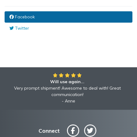
Facebook
Twitter
Will use again...
Very prompt shipment! Awesome to deal with! Great
communication!
Anne
Connect