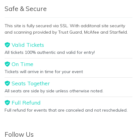
Safe & Secure
This site is fully secured via SSL. With additonal site security
and scanning provided by Trust Guard, McAfee and Starfield.
Valid Tickets
All tickets 100% authentic and valid for entry!
On Time
Tickets will arrive in time for your event
Seats Together
All seats are side by side unless otherwise noted.
Full Refund
Full refund for events that are canceled and not rescheduled.
Follow Us