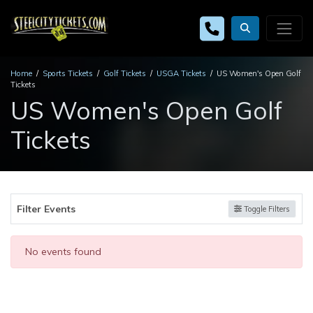
Home
Sports Tickets
Golf Tickets
USGA Tickets
US Women's Open Golf
Tickets
US Women's Open Golf
Tickets
Filter Events
Toggle Filters
No events found