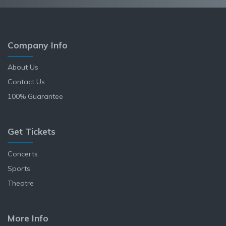
Company Info
About Us
Contact Us
100% Guarantee
Get Tickets
Concerts
Sports
Theatre
More Info