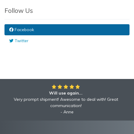
Follow Us
Facebook
Twitter
Will use again...
Very prompt shipment! Awesome to deal with! Great
communication!
Anne