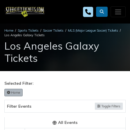
Home
Sports Tickets
Soccer Tickets
MLS (Major League Soccer) Tickets
Los Angeles Galaxy Tickets
Los Angeles Galaxy
Tickets
Selected Filter:
Home
Filter Events
Toggle Filters
All Events