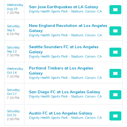
Wednesday
San Jose Earthquakes at LA Galaxy
Aug 19
Dignity Health Sports Park - Stadium, Carson, CA
7:30 PM
New England Revolution at Los Angeles
Saturday
Sep 5
Galaxy
6:30 PM
Dignity Health Sports Park - Stadium, Carson, CA
Seattle Sounders FC at Los Angeles
Saturday
Sep 12
Galaxy
7:30 PM
Dignity Health Sports Park - Stadium, Carson, CA
Portland Timbers at Los Angeles
Wednesday
Oct 14
Galaxy
7:30 PM
Dignity Health Sports Park - Stadium, Carson, CA
Saturday
San Diego FC at Los Angeles Galaxy
Oct 17
Dignity Health Sports Park - Stadium, Carson, CA
7:30 PM
Saturday
Austin FC at Los Angeles Galaxy
Oct 31
Dignity Health Sports Park - Stadium, Carson, CA
2:00 PM