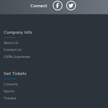
Connect
Company Info
About Us
Contact Us
100% Guarantee
Get Tickets
Concerts
Sports
Theatre