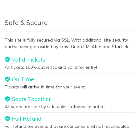
Safe & Secure
This site is fully secured via SSL. With additonal site security
and scanning provided by Trust Guard, McAfee and Starfield.
Valid Tickets
All tickets 100% authentic and valid for entry!
On Time
Tickets will arrive in time for your event
Seats Together
All seats are side by side unless otherwise noted.
Full Refund
Full refund for events that are canceled and not rescheduled.