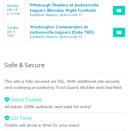
Pittsburgh Steelers at Jacksonville
Monday
Dec 14
Jaguars (Monday Night Football)
8:15 PM
EverBank Stadium, Jacksonville, FL
Washington Commanders at
Sunday
Jan 3
Jacksonville Jaguars (Date TBD)
TBD
EverBank Stadium, Jacksonville, FL
Safe & Secure
This site is fully secured via SSL. With additonal site security
and scanning provided by Trust Guard, McAfee and Starfield.
Valid Tickets
All tickets 100% authentic and valid for entry!
On Time
Tickets will arrive in time for your event