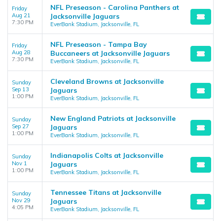
NFL Preseason - Carolina Panthers at
Friday
Aug 21
Jacksonville Jaguars
7:30 PM
EverBank Stadium, Jacksonville, FL
NFL Preseason - Tampa Bay
Friday
Aug 28
Buccaneers at Jacksonville Jaguars
7:30 PM
EverBank Stadium, Jacksonville, FL
Cleveland Browns at Jacksonville
Sunday
Sep 13
Jaguars
1:00 PM
EverBank Stadium, Jacksonville, FL
New England Patriots at Jacksonville
Sunday
Sep 27
Jaguars
1:00 PM
EverBank Stadium, Jacksonville, FL
Indianapolis Colts at Jacksonville
Sunday
Nov 1
Jaguars
1:00 PM
EverBank Stadium, Jacksonville, FL
Tennessee Titans at Jacksonville
Sunday
Nov 29
Jaguars
4:05 PM
EverBank Stadium, Jacksonville, FL