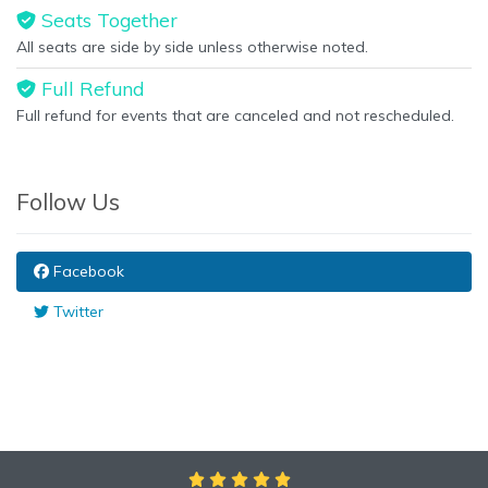
Seats Together
All seats are side by side unless otherwise noted.
Full Refund
Full refund for events that are canceled and not rescheduled.
Follow Us
Facebook
Twitter