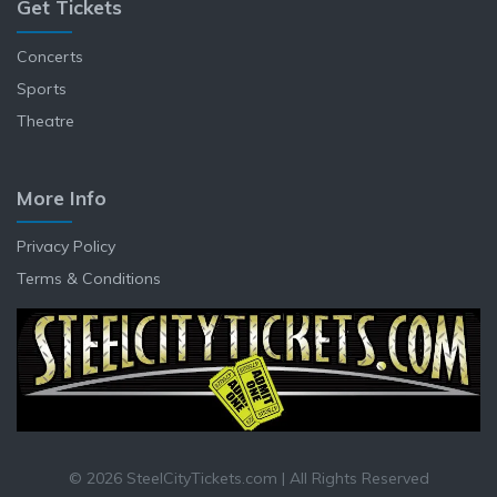
Get Tickets
Concerts
Sports
Theatre
More Info
Privacy Policy
Terms & Conditions
© 2026 SteelCityTickets.com | All Rights Reserved