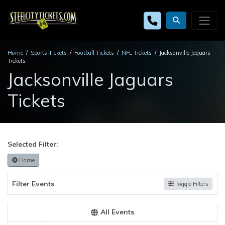
Home
Sports Tickets
Football Tickets
NFL Tickets
Jacksonville Jaguars
Tickets
Jacksonville Jaguars
Tickets
Selected Filter:
Home
Filter Events
Toggle Filters
All Events