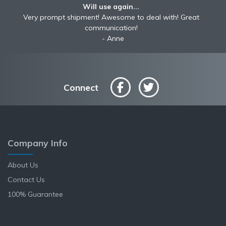
Will use again...
Very prompt shipment! Awesome to deal with! Great
communication!
Anne
Connect
Company Info
About Us
Contact Us
100% Guarantee