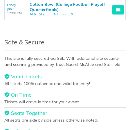
Cotton Bowl (College Football Playoff
Friday
Jan 1
Quarterfinals)
12:00 PM
AT&T Stadium, Arlington, TX
Safe & Secure
This site is fully secured via SSL. With additonal site security
and scanning provided by Trust Guard, McAfee and Starfield.
Valid Tickets
All tickets 100% authentic and valid for entry!
On Time
Tickets will arrive in time for your event
Seats Together
All seats are side by side unless otherwise noted.