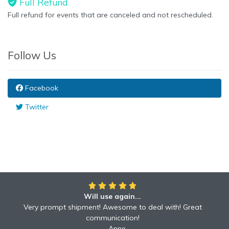
Full Refund
Full refund for events that are canceled and not rescheduled.
Follow Us
Facebook
Twitter
Will use again...
Very prompt shipment! Awesome to deal with! Great
communication!
Anne