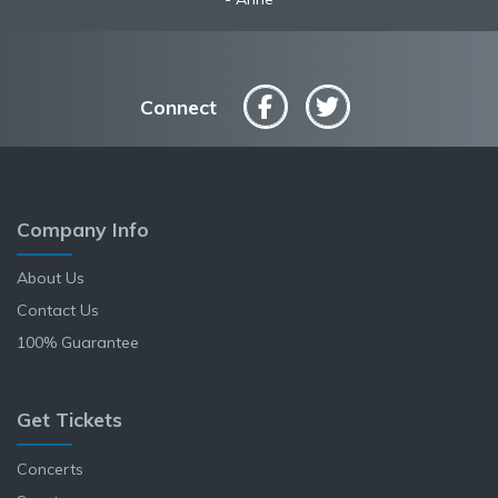
Connect
Company Info
About Us
Contact Us
100% Guarantee
Get Tickets
Concerts