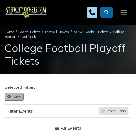
Home
Sports Tickets
Football Tickets
NCAA Football Tickets
College
Football Playoff Tickets
College Football Playoff
Tickets
Selected Filter:
Home
Filter Events
Toggle Filters
All Events