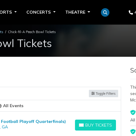
PORTS
CONCERTS
THEATRE
ets
Chick-fil-A Peach Bowl Tickets
owl Tickets
S
Thi
se
Toggle Filters
Mc
All Events
All
 Football Playoff Quarterfinals)
BUY TICKETS
, GA
BUY TICKETS