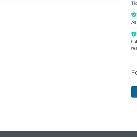
Tic
Al
Fu
re
F