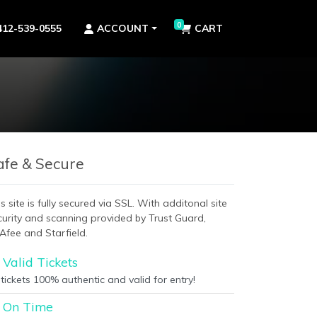
0
412-539-0555
ACCOUNT
CART
afe & Secure
s site is fully secured via SSL. With additonal site
curity and scanning provided by Trust Guard,
Afee and Starfield.
Valid Tickets
 tickets 100% authentic and valid for entry!
On Time