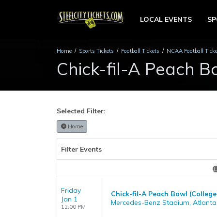
LOCAL EVENTS
S
Home
Sports Tickets
Football Tickets
NCAA Football Tick
Chick-fil-A Peach B
Selected Filter:
Home
Filter Events
Friday
Chick-fil-A Peach Bowl (College
Jan 1
Mercedes-Benz Stadium, Atlanta
12:00 PM