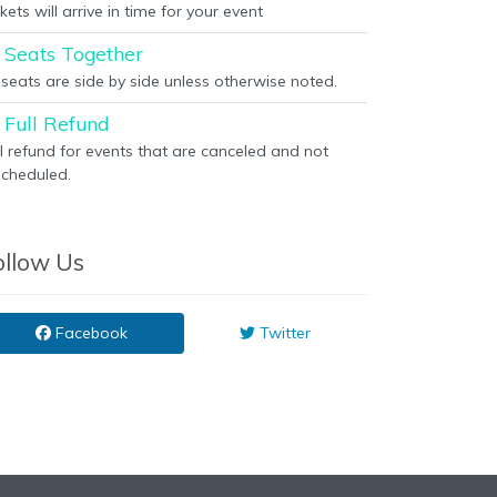
kets will arrive in time for your event
Seats Together
l seats are side by side unless otherwise noted.
Full Refund
ll refund for events that are canceled and not
scheduled.
ollow Us
Facebook
Twitter