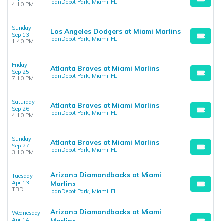
loanDepot Park, Miami, FL
4:10 PM
Sunday
Los Angeles Dodgers at Miami Marlins
Sep 13
loanDepot Park, Miami, FL
1:40 PM
Friday
Atlanta Braves at Miami Marlins
Sep 25
loanDepot Park, Miami, FL
7:10 PM
Saturday
Atlanta Braves at Miami Marlins
Sep 26
loanDepot Park, Miami, FL
4:10 PM
Sunday
Atlanta Braves at Miami Marlins
Sep 27
loanDepot Park, Miami, FL
3:10 PM
Arizona Diamondbacks at Miami
Tuesday
Apr 13
Marlins
TBD
loanDepot Park, Miami, FL
Arizona Diamondbacks at Miami
Wednesday
Apr 14
Marlins