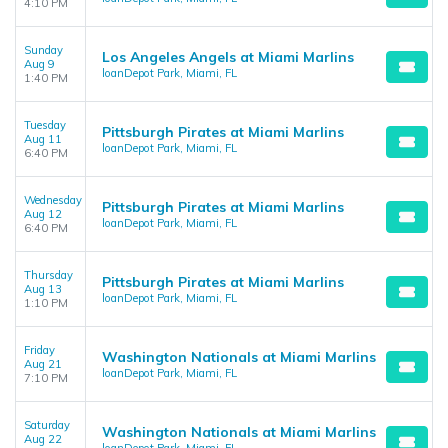
4:10 PM
Sunday
Los Angeles Angels at Miami Marlins
Aug 9
loanDepot Park, Miami, FL
1:40 PM
Tuesday
Pittsburgh Pirates at Miami Marlins
Aug 11
loanDepot Park, Miami, FL
6:40 PM
Wednesday
Pittsburgh Pirates at Miami Marlins
Aug 12
loanDepot Park, Miami, FL
6:40 PM
Thursday
Pittsburgh Pirates at Miami Marlins
Aug 13
loanDepot Park, Miami, FL
1:10 PM
Friday
Washington Nationals at Miami Marlins
Aug 21
loanDepot Park, Miami, FL
7:10 PM
Saturday
Washington Nationals at Miami Marlins
Aug 22