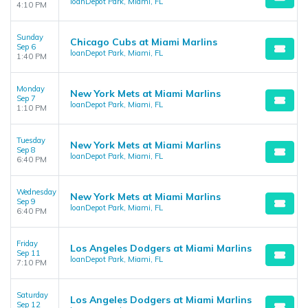
loanDepot Park, Miami, FL
4:10 PM
Sunday
Chicago Cubs at Miami Marlins
Sep 6
loanDepot Park, Miami, FL
1:40 PM
Monday
New York Mets at Miami Marlins
Sep 7
loanDepot Park, Miami, FL
1:10 PM
Tuesday
New York Mets at Miami Marlins
Sep 8
loanDepot Park, Miami, FL
6:40 PM
Wednesday
New York Mets at Miami Marlins
Sep 9
loanDepot Park, Miami, FL
6:40 PM
Friday
Los Angeles Dodgers at Miami Marlins
Sep 11
loanDepot Park, Miami, FL
7:10 PM
Saturday
Los Angeles Dodgers at Miami Marlins
Sep 12