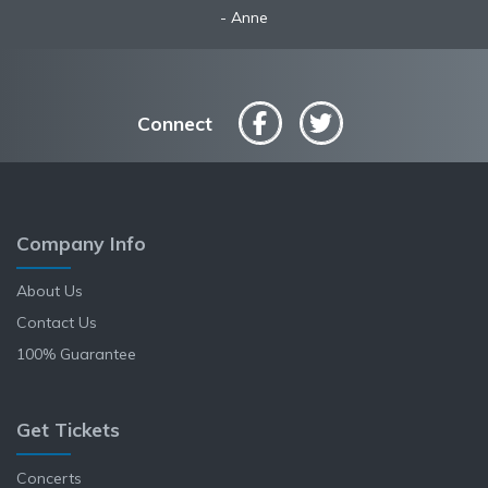
Robyn
Anne
Connect
Company Info
About Us
Contact Us
100% Guarantee
Get Tickets
Concerts