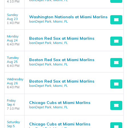
loanDepot Park, Miami, FL
4:10 PM
Sunday
Washington Nationals at Miami Marlins
Aug 23
loanDepot Park, Miami, FL
1:40 PM
Monday
Boston Red Sox at Miami Marlins
Aug 24
loanDepot Park, Miami, FL
6:40 PM
Tuesday
Boston Red Sox at Miami Marlins
Aug 25
loanDepot Park, Miami, FL
6:40 PM
Wednesday
Boston Red Sox at Miami Marlins
Aug 26
loanDepot Park, Miami, FL
6:40 PM
Friday
Chicago Cubs at Miami Marlins
Sep 4
loanDepot Park, Miami, FL
7:10 PM
Saturday
Chicago Cubs at Miami Marlins
Sep 5