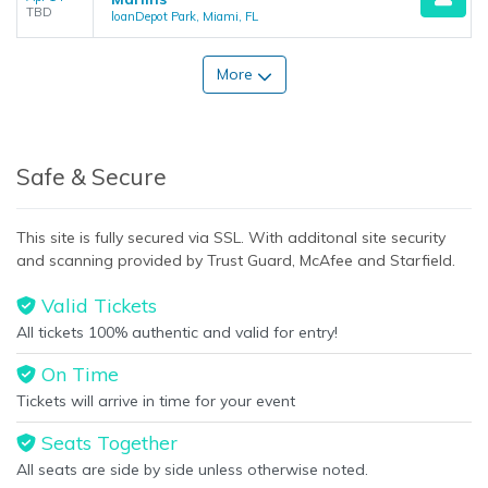
TBD
loanDepot Park, Miami, FL
More
Safe & Secure
This site is fully secured via SSL. With additonal site security
and scanning provided by Trust Guard, McAfee and Starfield.
Valid Tickets
All tickets 100% authentic and valid for entry!
On Time
Tickets will arrive in time for your event
Seats Together
All seats are side by side unless otherwise noted.