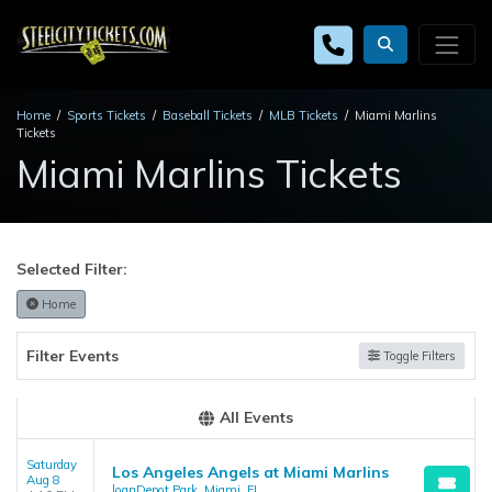
Home
Sports Tickets
Baseball Tickets
MLB Tickets
Miami Marlins
Tickets
Miami Marlins Tickets
Selected Filter:
Home
Filter Events
Toggle Filters
All Events
Saturday
Los Angeles Angels at Miami Marlins
Aug 8
loanDepot Park, Miami, FL