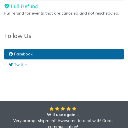
Full Refund
Full refund for events that are canceled and not rescheduled.
Follow Us
Facebook
Twitter
Will use again...
Awesome!!
Awesome to deal with! Great communication! Excellent
Very prompt shipment! Awesome to deal with! Great
service shipped fast A+ broker!
communication!