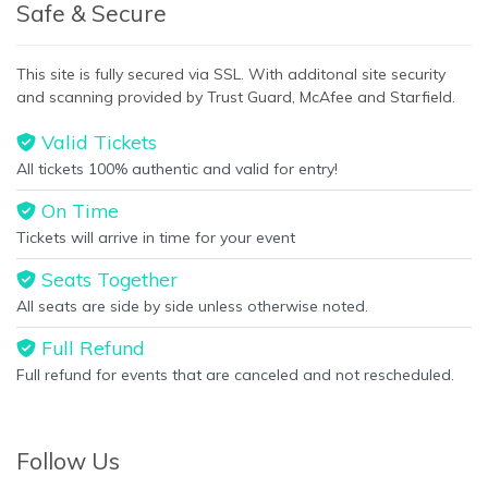
Safe & Secure
This site is fully secured via SSL. With additonal site security
and scanning provided by Trust Guard, McAfee and Starfield.
Valid Tickets
All tickets 100% authentic and valid for entry!
On Time
Tickets will arrive in time for your event
Seats Together
All seats are side by side unless otherwise noted.
Full Refund
Full refund for events that are canceled and not rescheduled.
Follow Us