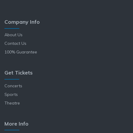
Company Info
About Us
Contact Us
100% Guarantee
Get Tickets
Concerts
Sports
Theatre
More Info