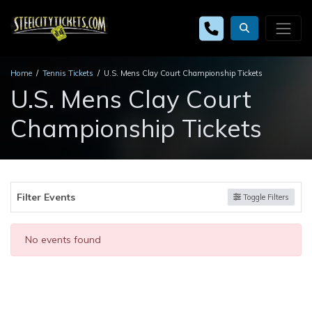
Home
Tennis Tickets
U.S. Mens Clay Court Championship Tickets
U.S. Mens Clay Court
Championship Tickets
Filter Events
Toggle Filters
No events found