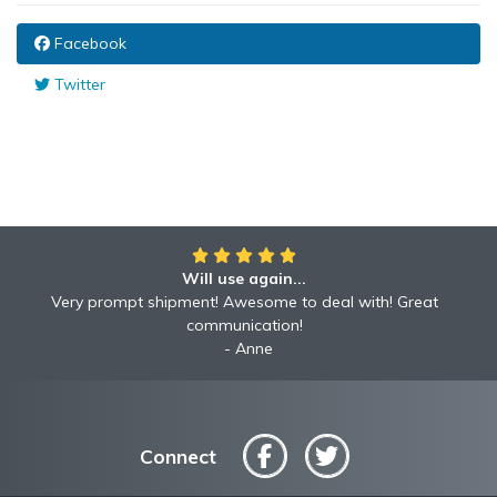
Facebook
Twitter
Will use again...
Very prompt shipment! Awesome to deal with! Great
communication!
Anne
Connect