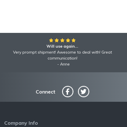
Will use again...
Very prompt shipment! Awesome to deal with! Great
communication!
Anne
Connect
Company Info