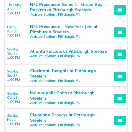
NFL Preseason Game 1 - Green Bay
Thursday
Aug 13
Packers at Pittsburgh Steelers
7:00 PM
Acrisure Stadium, Pittsburgh, PA
NFL Preseason - New York Jets at
Friday
Aug 21
Pittsburgh Steelers
7:00 PM
Acrisure Stadium, Pittsburgh, PA
Sunday
Atlanta Falcons at Pittsburgh Steelers
Sep 13
Acrisure Stadium, Pittsburgh, PA
1:00 PM
Cincinnati Bengals at Pittsburgh
Sunday
Sep 27
Steelers
1:00 PM
Acrisure Stadium, Pittsburgh, PA
Indianapolis Colts at Pittsburgh
Sunday
Oct 11
Steelers
1:00 PM
Acrisure Stadium, Pittsburgh, PA
Cleveland Browns at Pittsburgh
Sunday
Nov 1
Steelers
1:00 PM
Acrisure Stadium, Pittsburgh, PA