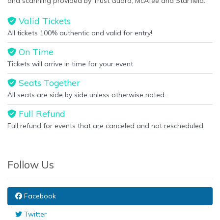
and scanning provided by Trust Guard, McAfee and Starfield.
Valid Tickets
All tickets 100% authentic and valid for entry!
On Time
Tickets will arrive in time for your event
Seats Together
All seats are side by side unless otherwise noted.
Full Refund
Full refund for events that are canceled and not rescheduled.
Follow Us
Facebook
Twitter