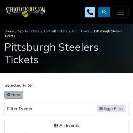
Home
Sports Tickets
Football Tickets
NFL Tickets
Pittsburgh Steelers
Tickets
Pittsburgh Steelers
Tickets
Selected Filter:
Home
Filter Events
Toggle Filters
All Events