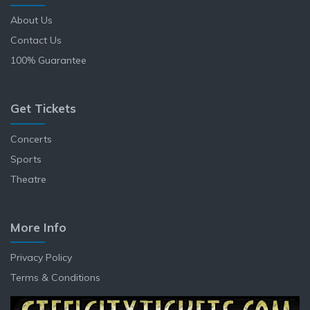
About Us
Contact Us
100% Guarantee
Get Tickets
Concerts
Sports
Theatre
More Info
Privacy Policy
Terms & Conditions