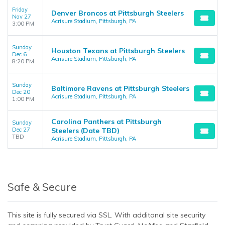
Friday
Denver Broncos at Pittsburgh Steelers
Nov 27
Acrisure Stadium, Pittsburgh, PA
3:00 PM
Sunday
Houston Texans at Pittsburgh Steelers
Dec 6
Acrisure Stadium, Pittsburgh, PA
8:20 PM
Sunday
Baltimore Ravens at Pittsburgh Steelers
Dec 20
Acrisure Stadium, Pittsburgh, PA
1:00 PM
Carolina Panthers at Pittsburgh
Sunday
Dec 27
Steelers (Date TBD)
TBD
Acrisure Stadium, Pittsburgh, PA
Safe & Secure
This site is fully secured via SSL. With additonal site security