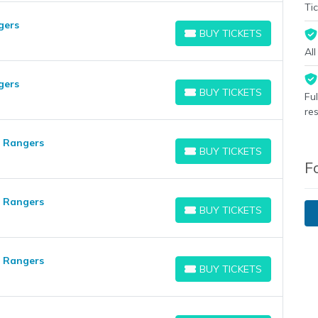
Tic
gers
BUY TICKETS
BUY TICKETS
Al
gers
BUY TICKETS
Fu
BUY TICKETS
re
s Rangers
BUY TICKETS
BUY TICKETS
F
s Rangers
BUY TICKETS
BUY TICKETS
s Rangers
BUY TICKETS
BUY TICKETS