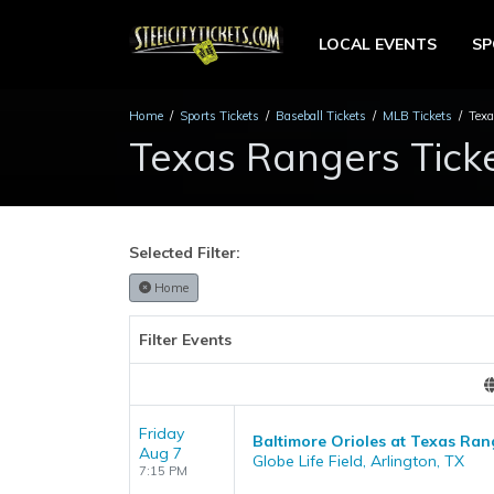
LOCAL EVENTS
S
Home
Sports Tickets
Baseball Tickets
MLB Tickets
Texa
Texas Rangers Tick
Selected Filter:
Home
Filter Events
Friday
Baltimore Orioles at Texas Ran
Aug 7
Globe Life Field, Arlington, TX
7:15 PM