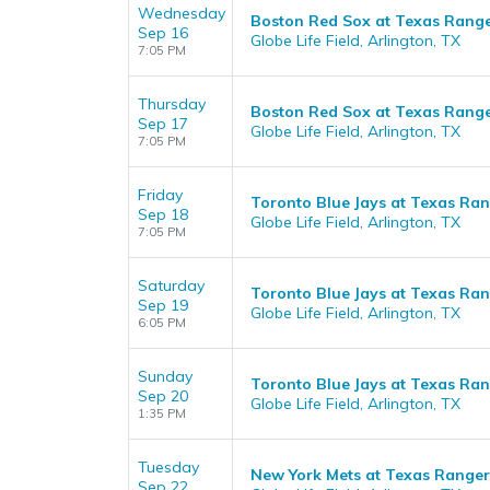
Wednesday
Boston Red Sox at Texas Rang
Sep 16
Globe Life Field, Arlington, TX
7:05 PM
Thursday
Boston Red Sox at Texas Rang
Sep 17
Globe Life Field, Arlington, TX
7:05 PM
Friday
Toronto Blue Jays at Texas Ra
Sep 18
Globe Life Field, Arlington, TX
7:05 PM
Saturday
Toronto Blue Jays at Texas Ra
Sep 19
Globe Life Field, Arlington, TX
6:05 PM
Sunday
Toronto Blue Jays at Texas Ra
Sep 20
Globe Life Field, Arlington, TX
1:35 PM
Tuesday
New York Mets at Texas Ranger
Sep 22