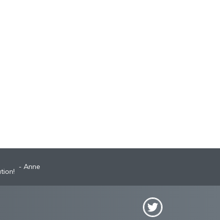
Anne
Robyn
st A+ broker!
tion!