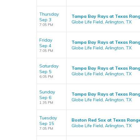
Thursday
Tampa Bay Rays at Texas Rang
Sep 3
Globe Life Field, Arlington, TX
7:05 PM
Friday
Tampa Bay Rays at Texas Rang
Sep 4
Globe Life Field, Arlington, TX
7:05 PM
Saturday
Tampa Bay Rays at Texas Rang
Sep 5
Globe Life Field, Arlington, TX
6:05 PM
Sunday
Tampa Bay Rays at Texas Rang
Sep 6
Globe Life Field, Arlington, TX
1:35 PM
Tuesday
Boston Red Sox at Texas Rang
Sep 15
Globe Life Field, Arlington, TX
7:05 PM