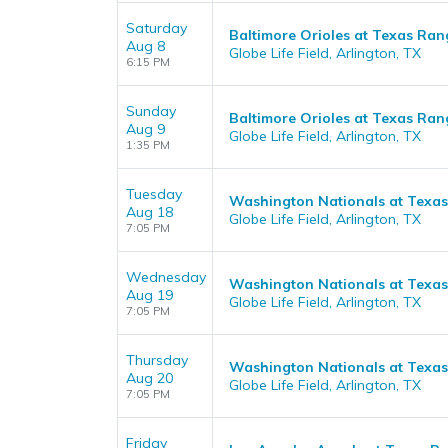
Saturday
Baltimore Orioles at Texas Ran
Aug 8
Globe Life Field, Arlington, TX
6:15 PM
Sunday
Baltimore Orioles at Texas Ran
Aug 9
Globe Life Field, Arlington, TX
1:35 PM
Tuesday
Washington Nationals at Texa
Aug 18
Globe Life Field, Arlington, TX
7:05 PM
Wednesday
Washington Nationals at Texa
Aug 19
Globe Life Field, Arlington, TX
7:05 PM
Thursday
Washington Nationals at Texa
Aug 20
Globe Life Field, Arlington, TX
7:05 PM
Friday