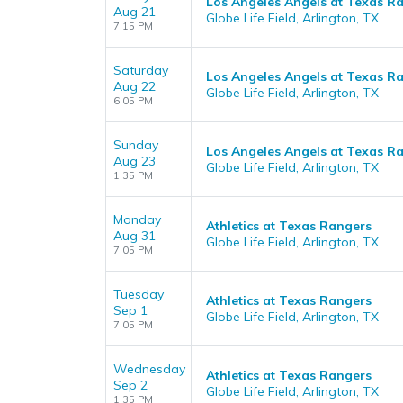
Los Angeles Angels at Texas R
Aug 21
Globe Life Field, Arlington, TX
7:15 PM
Saturday
Los Angeles Angels at Texas R
Aug 22
Globe Life Field, Arlington, TX
6:05 PM
Sunday
Los Angeles Angels at Texas R
Aug 23
Globe Life Field, Arlington, TX
1:35 PM
Monday
Athletics at Texas Rangers
Aug 31
Globe Life Field, Arlington, TX
7:05 PM
Tuesday
Athletics at Texas Rangers
Sep 1
Globe Life Field, Arlington, TX
7:05 PM
Wednesday
Athletics at Texas Rangers
Sep 2
Globe Life Field, Arlington, TX
1:35 PM