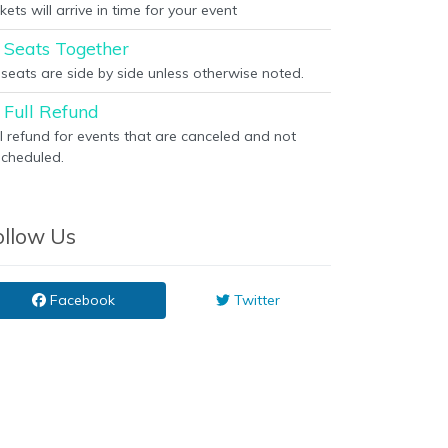
kets will arrive in time for your event
Seats Together
l seats are side by side unless otherwise noted.
Full Refund
ll refund for events that are canceled and not
scheduled.
ollow Us
Facebook
Twitter