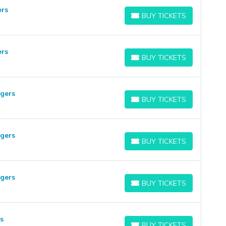
ers
BUY TICKETS
BUY TICKETS
ers
BUY TICKETS
BUY TICKETS
ngers
BUY TICKETS
BUY TICKETS
ngers
BUY TICKETS
BUY TICKETS
ngers
BUY TICKETS
BUY TICKETS
s
BUY TICKETS