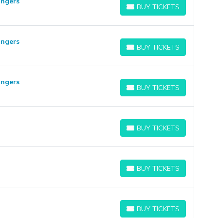
angers
BUY TICKETS
BUY TICKETS
angers
BUY TICKETS
BUY TICKETS
angers
BUY TICKETS
BUY TICKETS
BUY TICKETS
BUY TICKETS
BUY TICKETS
BUY TICKETS
BUY TICKETS
BUY TICKETS