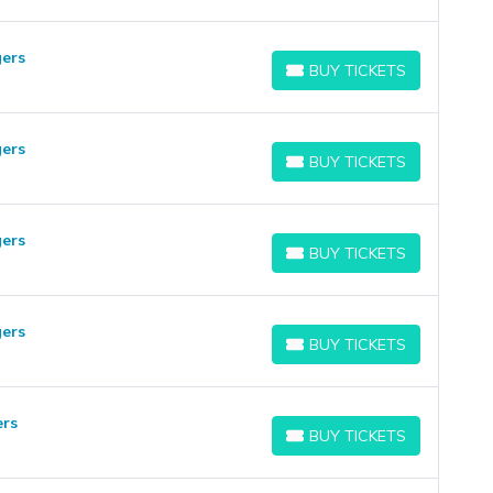
ers
BUY TICKETS
BUY TICKETS
ers
BUY TICKETS
BUY TICKETS
ers
BUY TICKETS
BUY TICKETS
ers
BUY TICKETS
BUY TICKETS
ers
BUY TICKETS
BUY TICKETS