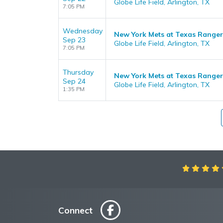
Globe Life Field, Arlington, TX
7:05 PM
Wednesday
New York Mets at Texas Ranger
Sep 23
Globe Life Field, Arlington, TX
7:05 PM
Thursday
New York Mets at Texas Ranger
Sep 24
Globe Life Field, Arlington, TX
1:35 PM
Aweso
Connect