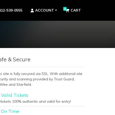
0
412-539-0555
ACCOUNT
CART
afe & Secure
s site is fully secured via SSL. With additonal site
curity and scanning provided by Trust Guard,
Afee and Starfield.
Valid Tickets
 tickets 100% authentic and valid for entry!
On Time