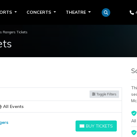
PORTS
CONCERTS
THEATRE
s Rangers Tickets
ets
S
Thi
se
Toggle Filters
Mc
All Events
All
gers
BUY TICKETS
BUY TICKETS