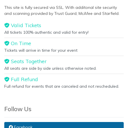
This site is fully secured via SSL. With additonal site security
and scanning provided by Trust Guard, McAfee and Starfield.
Valid Tickets
All tickets 100% authentic and valid for entry!
On Time
Tickets will arrive in time for your event
Seats Together
All seats are side by side unless otherwise noted.
Full Refund
Full refund for events that are canceled and not rescheduled.
Follow Us
Facebook