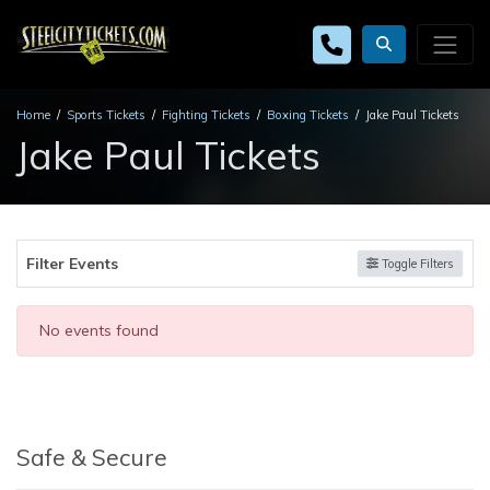
Home
Sports Tickets
Fighting Tickets
Boxing Tickets
Jake Paul Tickets
Jake Paul Tickets
Filter Events
Toggle Filters
No events found
Safe & Secure