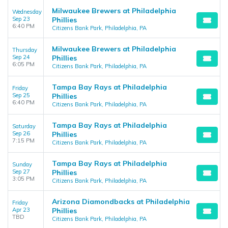
Milwaukee Brewers at Philadelphia
Wednesday
Sep 23
Phillies
6:40 PM
Citizens Bank Park, Philadelphia, PA
Milwaukee Brewers at Philadelphia
Thursday
Sep 24
Phillies
6:05 PM
Citizens Bank Park, Philadelphia, PA
Tampa Bay Rays at Philadelphia
Friday
Sep 25
Phillies
6:40 PM
Citizens Bank Park, Philadelphia, PA
Tampa Bay Rays at Philadelphia
Saturday
Sep 26
Phillies
7:15 PM
Citizens Bank Park, Philadelphia, PA
Tampa Bay Rays at Philadelphia
Sunday
Sep 27
Phillies
3:05 PM
Citizens Bank Park, Philadelphia, PA
Arizona Diamondbacks at Philadelphia
Friday
Apr 23
Phillies
TBD
Citizens Bank Park, Philadelphia, PA