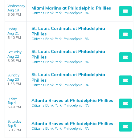
Wednesday
Miami Marlins at Philadelphia Phillies
Aug 19
Citizens Bank Park, Philadelphia, PA
6:05 PM
St. Louis Cardinals at Philadelphia
Friday
Aug 21
Phillies
6:40 PM
Citizens Bank Park, Philadelphia, PA
St. Louis Cardinals at Philadelphia
Saturday
Aug 22
Phillies
6:05 PM
Citizens Bank Park, Philadelphia, PA
St. Louis Cardinals at Philadelphia
Sunday
Aug 23
Phillies
1:35 PM
Citizens Bank Park, Philadelphia, PA
Friday
Atlanta Braves at Philadelphia Phillies
Sep 4
Citizens Bank Park, Philadelphia, PA
6:40 PM
Saturday
Atlanta Braves at Philadelphia Phillies
Sep 5
Citizens Bank Park, Philadelphia, PA
6:05 PM