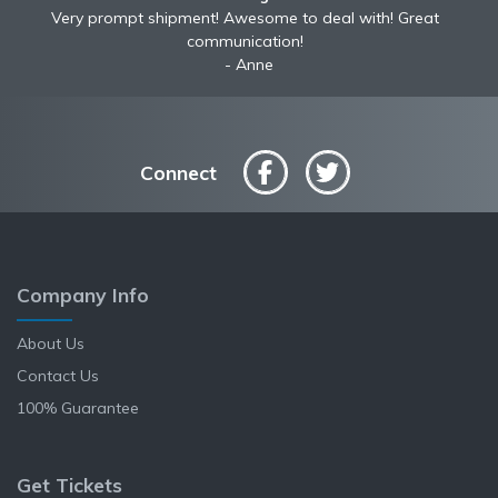
Awesome to deal with! Great communication! Excellent
Very prompt shipment! Awesome to deal with! Great
service shipped fast A+ broker!
communication!
Anne
Connect
Company Info
About Us
Contact Us
100% Guarantee
Get Tickets