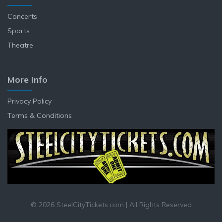
Concerts
Sports
Theatre
More Info
Privacy Policy
Terms & Conditions
© 2026 SteelCityTickets.com | All Rights Reserved