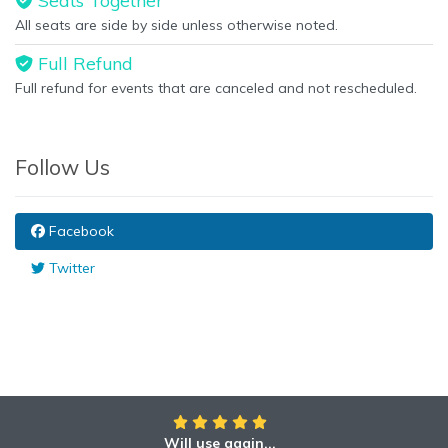
Seats Together
All seats are side by side unless otherwise noted.
Full Refund
Full refund for events that are canceled and not rescheduled.
Follow Us
Facebook
Twitter
Will use again...
Awesome!!