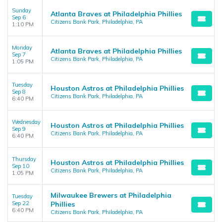
Sunday
Atlanta Braves at Philadelphia Phillies
Sep 6
Citizens Bank Park, Philadelphia, PA
1:10 PM
Monday
Atlanta Braves at Philadelphia Phillies
Sep 7
Citizens Bank Park, Philadelphia, PA
1:05 PM
Tuesday
Houston Astros at Philadelphia Phillies
Sep 8
Citizens Bank Park, Philadelphia, PA
6:40 PM
Wednesday
Houston Astros at Philadelphia Phillies
Sep 9
Citizens Bank Park, Philadelphia, PA
6:40 PM
Thursday
Houston Astros at Philadelphia Phillies
Sep 10
Citizens Bank Park, Philadelphia, PA
1:05 PM
Milwaukee Brewers at Philadelphia
Tuesday
Sep 22
Phillies
6:40 PM
Citizens Bank Park, Philadelphia, PA