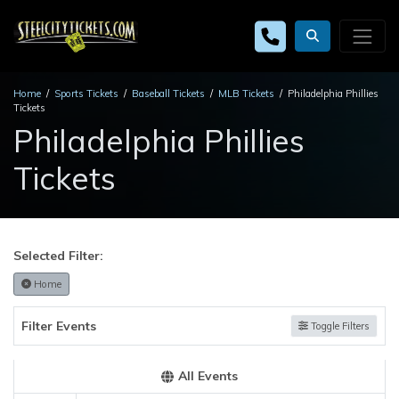
Home
Sports Tickets
Baseball Tickets
MLB Tickets
Philadelphia Phillies
Tickets
Philadelphia Phillies
Tickets
Selected Filter:
Home
Filter Events
Toggle Filters
All Events