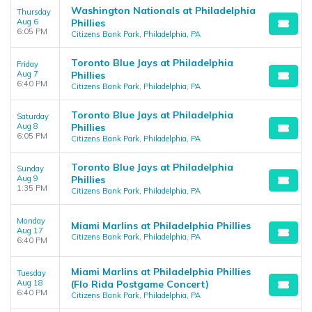
Washington Nationals at Philadelphia
Thursday
Aug 6
Phillies
6:05 PM
Citizens Bank Park, Philadelphia, PA
Toronto Blue Jays at Philadelphia
Friday
Aug 7
Phillies
6:40 PM
Citizens Bank Park, Philadelphia, PA
Toronto Blue Jays at Philadelphia
Saturday
Aug 8
Phillies
6:05 PM
Citizens Bank Park, Philadelphia, PA
Toronto Blue Jays at Philadelphia
Sunday
Aug 9
Phillies
1:35 PM
Citizens Bank Park, Philadelphia, PA
Monday
Miami Marlins at Philadelphia Phillies
Aug 17
Citizens Bank Park, Philadelphia, PA
6:40 PM
Miami Marlins at Philadelphia Phillies
Tuesday
Aug 18
(Flo Rida Postgame Concert)
6:40 PM
Citizens Bank Park, Philadelphia, PA