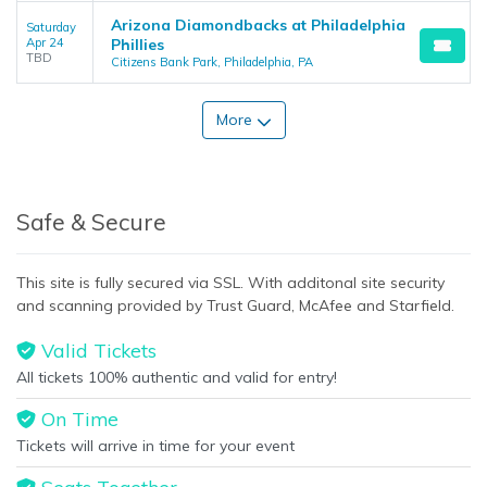
Arizona Diamondbacks at Philadelphia
Saturday
Apr 24
Phillies
TBD
Citizens Bank Park, Philadelphia, PA
More
Safe & Secure
This site is fully secured via SSL. With additonal site security
and scanning provided by Trust Guard, McAfee and Starfield.
Valid Tickets
All tickets 100% authentic and valid for entry!
On Time
Tickets will arrive in time for your event