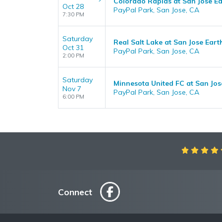
Colorado Rapids at San Jose E
Oct 28
PayPal Park, San Jose, CA
7:30 PM
Saturday
Real Salt Lake at San Jose Ear
Oct 31
PayPal Park, San Jose, CA
2:00 PM
Saturday
Minnesota United FC at San Jo
Nov 7
PayPal Park, San Jose, CA
6:00 PM
Connect