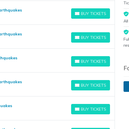
Tic
Earthquakes
BUY TICKETS
BUY TICKETS
Al
arthquakes
BUY TICKETS
Fu
BUY TICKETS
re
rthquakes
BUY TICKETS
BUY TICKETS
F
Earthquakes
BUY TICKETS
BUY TICKETS
quakes
BUY TICKETS
BUY TICKETS