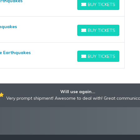
arthquakes
BUY TICKETS
BUY TICKETS
thquakes
BUY TICKETS
BUY TICKETS
se Earthquakes
BUY TICKETS
BUY TICKETS
Will use again...
Very prompt shipment! Awesome to deal with! Great communica