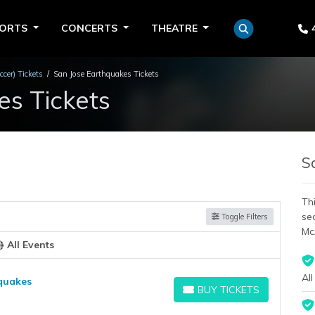
PORTS
CONCERTS
THEATRE
cer) Tickets
San Jose Earthquakes Tickets
es Tickets
S
Thi
se
Toggle Filters
Mc
All Events
All
hquakes
BUY TICKETS
BUY TICKETS