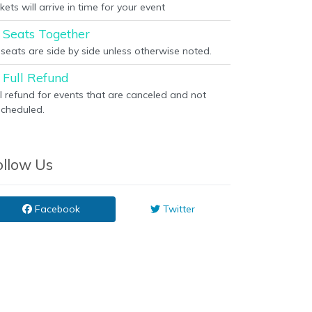
kets will arrive in time for your event
Seats Together
l seats are side by side unless otherwise noted.
Full Refund
ll refund for events that are canceled and not
scheduled.
ollow Us
Facebook
Twitter