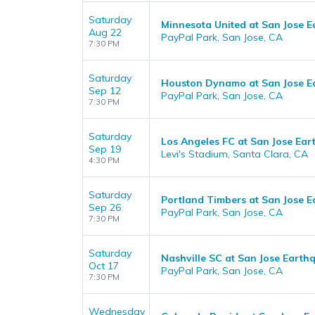
Saturday
Minnesota United at San Jose 
Aug 22
PayPal Park, San Jose, CA
7:30 PM
Saturday
Houston Dynamo at San Jose E
Sep 12
PayPal Park, San Jose, CA
7:30 PM
Saturday
Los Angeles FC at San Jose Ea
Sep 19
Levi's Stadium, Santa Clara, CA
4:30 PM
Saturday
Portland Timbers at San Jose 
Sep 26
PayPal Park, San Jose, CA
7:30 PM
Saturday
Nashville SC at San Jose Earth
Oct 17
PayPal Park, San Jose, CA
7:30 PM
Wednesday