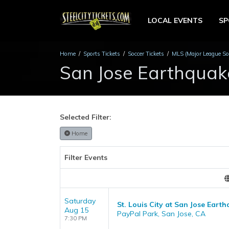
LOCAL EVENTS
S
Home
Sports Tickets
Soccer Tickets
MLS (Major League Soc
San Jose Earthquak
Selected Filter:
Home
Filter Events
Saturday
St. Louis City at San Jose Eart
Aug 15
PayPal Park, San Jose, CA
7:30 PM