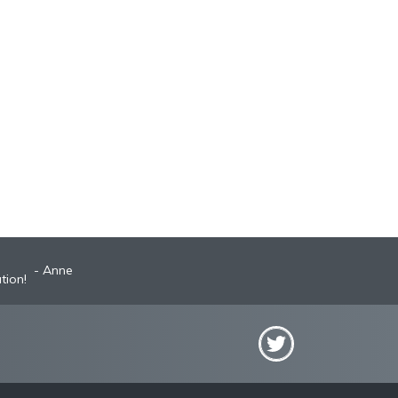
Anne
tion!