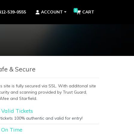
0
412-539-0555
ACCOUNT
CART
afe & Secure
s site is fully secured via SSL. With additonal site
curity and scanning provided by Trust Guard,
Afee and Starfield.
Valid Tickets
 tickets 100% authentic and valid for entry!
On Time