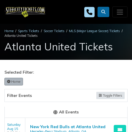
Home
Sports Tickets
Soccer Tickets
MLS (Major League Soccer) Tickets
Atlanta United Tickets
Atlanta United Tickets
Selected Filter:
Home
Filter Events
Toggle Filters
All Events
Saturday
New York Red Bulls at Atlanta United
Aug 15
Mercedes-Benz Stadium, Atlanta, GA