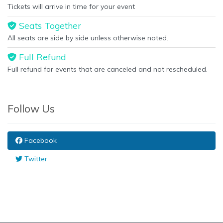
Tickets will arrive in time for your event
Seats Together
All seats are side by side unless otherwise noted.
Full Refund
Full refund for events that are canceled and not rescheduled.
Follow Us
Facebook
Twitter