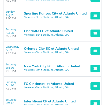
7:30 PM
Sunday
Sporting Kansas City at Atlanta United
Aug 23
Mercedes-Benz Stadium, Atlanta, GA
7:00 PM
Saturday
Charlotte FC at Atlanta United
Aug 29
Mercedes-Benz Stadium, Atlanta, GA
7:30 PM
Wednesday
Orlando City SC at Atlanta United
Sep 9
Mercedes-Benz Stadium, Atlanta, GA
7:30 PM
Saturday
New York City FC at Atlanta United
Sep 26
Mercedes-Benz Stadium, Atlanta, GA
7:30 PM
Saturday
FC Cincinnati at Atlanta United
Oct 10
Mercedes-Benz Stadium, Atlanta, GA
7:30 PM
Saturday
Inter Miami CF at Atlanta United
Oct 17