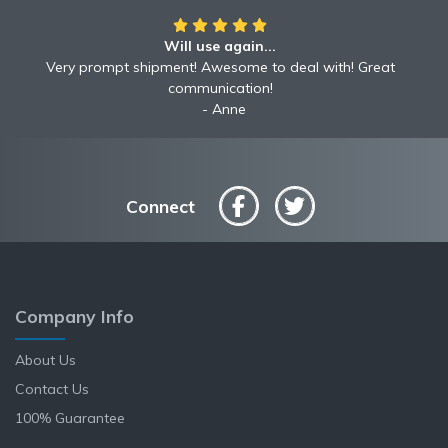
Will use again...
Very prompt shipment! Awesome to deal with! Great
communication!
Anne
Connect
Company Info
About Us
Contact Us
100% Guarantee