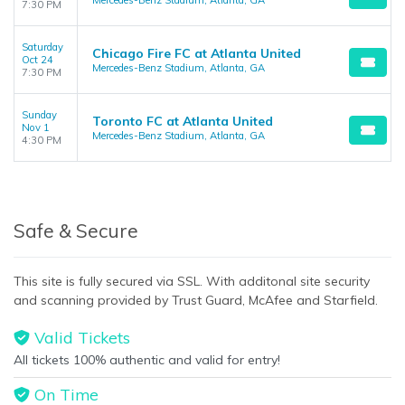
Mercedes-Benz Stadium, Atlanta, GA
7:30 PM
Saturday
Chicago Fire FC at Atlanta United
Oct 24
Mercedes-Benz Stadium, Atlanta, GA
7:30 PM
Sunday
Toronto FC at Atlanta United
Nov 1
Mercedes-Benz Stadium, Atlanta, GA
4:30 PM
Safe & Secure
This site is fully secured via SSL. With additonal site security
and scanning provided by Trust Guard, McAfee and Starfield.
Valid Tickets
All tickets 100% authentic and valid for entry!
On Time