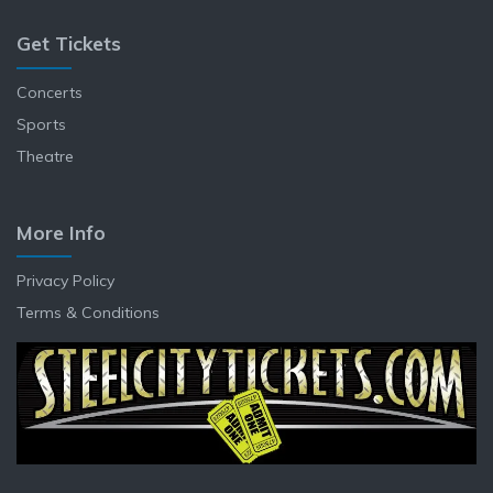
Get Tickets
Concerts
Sports
Theatre
More Info
Privacy Policy
Terms & Conditions