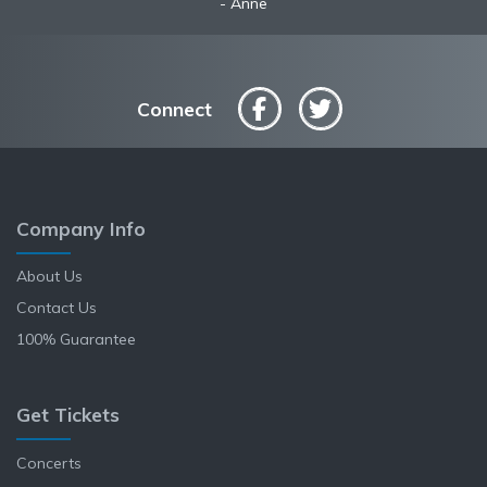
Anne
Connect
Company Info
About Us
Contact Us
100% Guarantee
Get Tickets
Concerts