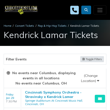
Home
Concert Tickets
Rap & Hip-Hop Tickets
Kendrick Lamar Tickets
Kendrick Lamar Tickets
Filter Events
Toggle Filters
No events near Columbus, displaying
(Change
events in all locations
Location)
No events near Columbus, OH
Cincinnati Symphony Orchestra -
Friday
Stravinsky x Kendrick Lamar
Jan 29
Springer Auditorium At Cincinnati Music Hall,
7:30 PM
Cincinnati, OH