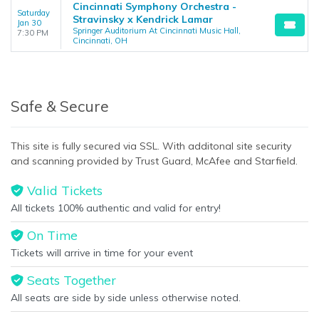
Cincinnati Symphony Orchestra -
Saturday
Stravinsky x Kendrick Lamar
Jan 30
Springer Auditorium At Cincinnati Music Hall,
7:30 PM
Cincinnati, OH
Safe & Secure
This site is fully secured via SSL. With additonal site security
and scanning provided by Trust Guard, McAfee and Starfield.
Valid Tickets
All tickets 100% authentic and valid for entry!
On Time
Tickets will arrive in time for your event
Seats Together
All seats are side by side unless otherwise noted.