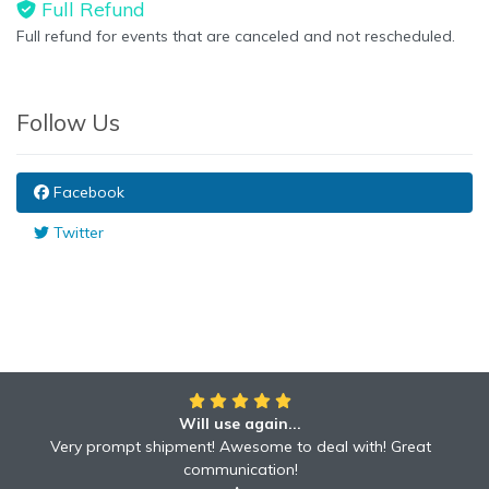
Full Refund
Full refund for events that are canceled and not rescheduled.
Follow Us
Facebook
Twitter
Will use again...
Very prompt shipment! Awesome to deal with! Great
communication!