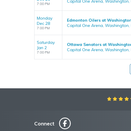
Capital One Arena, Washington,
7:00 PM
Monday
Edmonton Oilers at Washington
Dec 28
Capital One Arena, Washington,
7:00 PM
Saturday
Ottawa Senators at Washington
Jan 2
Capital One Arena, Washington,
7:00 PM
Aweso
Connect