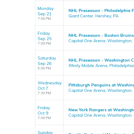
Monday
NHL Preseason - Philadelphia F
Sep 21
Giant Center, Hershey, PA
7:00 PM
Friday
NHL Preseason - Boston Bruins
Sep 25
Capital One Arena, Washington,
7:00 PM
Saturday
NHL Preseason - Washington Cap
Sep 26
Xfinity Mobile Arena, Philadelphia
5:00 PM
Wednesday
Pittsburgh Penguins at Washin
Oct 7
Capital One Arena, Washington,
7:30 PM
Friday
New York Rangers at Washingt
Oct 9
Capital One Arena, Washington,
7:00 PM
Sunday