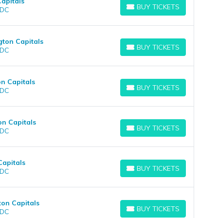
apitals
BUY TICKETS
 DC
BUY TICKETS
ton Capitals
BUY TICKETS
 DC
BUY TICKETS
n Capitals
BUY TICKETS
 DC
BUY TICKETS
on Capitals
BUY TICKETS
 DC
BUY TICKETS
Capitals
BUY TICKETS
 DC
BUY TICKETS
ton Capitals
BUY TICKETS
 DC
BUY TICKETS