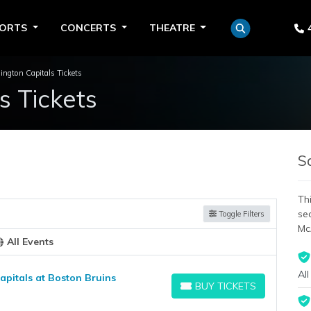
PORTS
CONCERTS
THEATRE
ngton Capitals Tickets
s Tickets
S
Thi
se
Toggle Filters
Mc
All Events
All
pitals at Boston Bruins
BUY TICKETS
BUY TICKETS