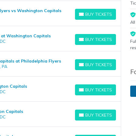
Tic
lyers vs Washington Capitals
BUY TICKETS
BUY TICKETS
Al
 at Washington Capitals
BUY TICKETS
 DC
Fu
BUY TICKETS
re
itals at Philadelphia Flyers
BUY TICKETS
, PA
BUY TICKETS
F
gton Capitals
BUY TICKETS
 DC
BUY TICKETS
on Capitals
BUY TICKETS
 DC
BUY TICKETS