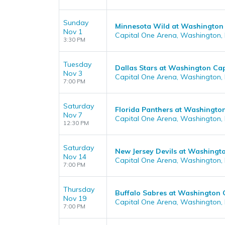
Sunday
Minnesota Wild at Washington 
Nov 1
Capital One Arena, Washington,
3:30 PM
Tuesday
Dallas Stars at Washington Cap
Nov 3
Capital One Arena, Washington,
7:00 PM
Saturday
Florida Panthers at Washington
Nov 7
Capital One Arena, Washington,
12:30 PM
Saturday
New Jersey Devils at Washingto
Nov 14
Capital One Arena, Washington,
7:00 PM
Thursday
Buffalo Sabres at Washington 
Nov 19
Capital One Arena, Washington,
7:00 PM