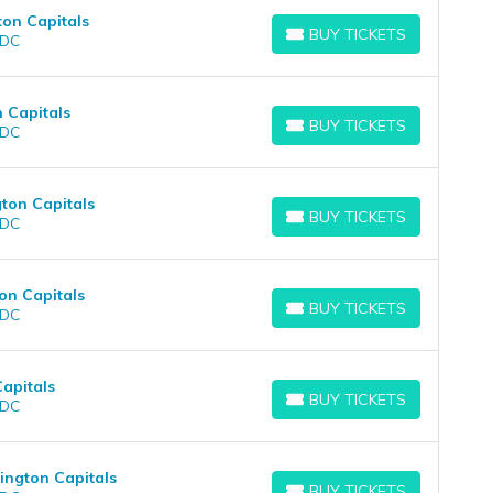
ton Capitals
BUY TICKETS
 DC
BUY TICKETS
 Capitals
BUY TICKETS
 DC
BUY TICKETS
ton Capitals
BUY TICKETS
 DC
BUY TICKETS
on Capitals
BUY TICKETS
 DC
BUY TICKETS
Capitals
BUY TICKETS
 DC
BUY TICKETS
ington Capitals
BUY TICKETS