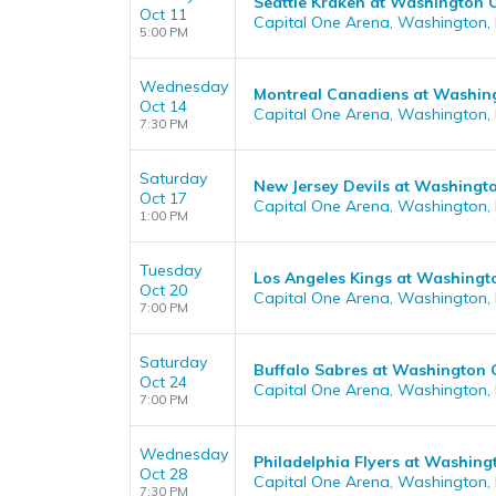
Seattle Kraken at Washington C
Oct 11
Capital One Arena, Washington,
5:00 PM
Wednesday
Montreal Canadiens at Washing
Oct 14
Capital One Arena, Washington,
7:30 PM
Saturday
New Jersey Devils at Washingto
Oct 17
Capital One Arena, Washington,
1:00 PM
Tuesday
Los Angeles Kings at Washingt
Oct 20
Capital One Arena, Washington,
7:00 PM
Saturday
Buffalo Sabres at Washington 
Oct 24
Capital One Arena, Washington,
7:00 PM
Wednesday
Philadelphia Flyers at Washing
Oct 28
Capital One Arena, Washington,
7:30 PM