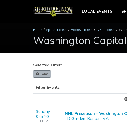
LOCAL EVENTS
S
Home
Sports Tickets
Hockey Tickets
NHL Tickets
Washi
Washington Capital
Selected Filter:
Home
Filter Events
Sunday
NHL Preseason - Washington Ca
Sep 20
TD Garden, Boston, MA
5:00 PM