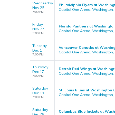
Wednesday
Philadelphia Flyers at Washing
Nov 25
Capital One Arena, Washington,
7:00 PM
Friday
Florida Panthers at Washington
Nov 27
Capital One Arena, Washington,
3:00 PM
Tuesday
Vancouver Canucks at Washing
Dec 1
Capital One Arena, Washington,
7:00 PM
Thursday
Detroit Red Wings at Washingt
Dec 17
Capital One Arena, Washington,
7:00 PM
Saturday
St. Louis Blues at Washington 
Dec 19
Capital One Arena, Washington,
7:00 PM
Saturday
Columbus Blue Jackets at Wash
Dec 26