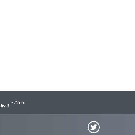
Anne
Robyn
st A+ broker!
tion!