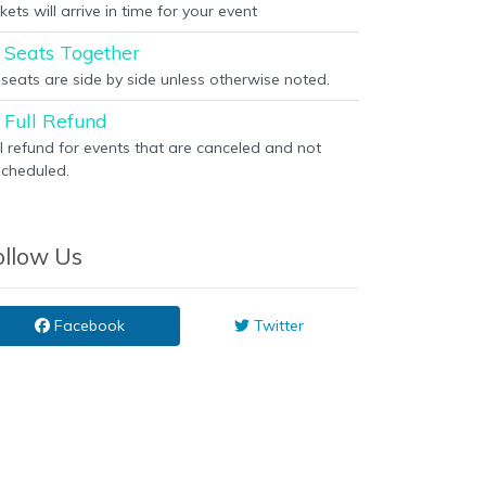
kets will arrive in time for your event
Seats Together
l seats are side by side unless otherwise noted.
Full Refund
ll refund for events that are canceled and not
scheduled.
ollow Us
Facebook
Twitter