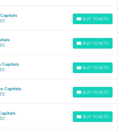
Capitals
BUY TICKETS
 DC
BUY TICKETS
itals
BUY TICKETS
 DC
BUY TICKETS
 Capitals
BUY TICKETS
 DC
BUY TICKETS
n Capitals
BUY TICKETS
 DC
BUY TICKETS
Capitals
BUY TICKETS
 DC
BUY TICKETS