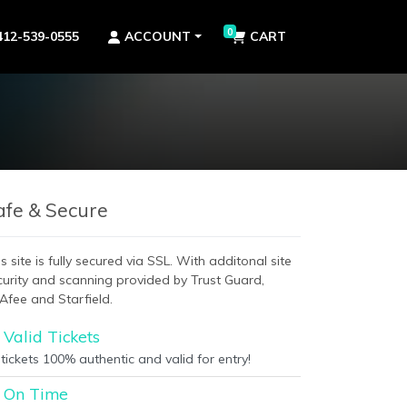
0
412-539-0555
ACCOUNT
CART
afe & Secure
s site is fully secured via SSL. With additonal site
curity and scanning provided by Trust Guard,
Afee and Starfield.
Valid Tickets
 tickets 100% authentic and valid for entry!
On Time