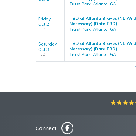
Truist Park, Atlanta, GA
TBD
TBD at Atlanta Braves (NL Wild
Friday
Necessary) (Date TBD)
Oct 2
Truist Park, Atlanta, GA
TBD
TBD at Atlanta Braves (NL Wild
Saturday
Necessary) (Date TBD)
Oct 3
Truist Park, Atlanta, GA
TBD
Aweso
Connect