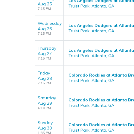
Los Angeles Dodgers at Atlant
Aug 25
Truist Park, Atlanta, GA
7:15 PM
Wednesday
Los Angeles Dodgers at Atlant
Aug 26
Truist Park, Atlanta, GA
7:15 PM
Thursday
Los Angeles Dodgers at Atlant
Aug 27
Truist Park, Atlanta, GA
7:15 PM
Friday
Colorado Rockies at Atlanta Br
Aug 28
Truist Park, Atlanta, GA
7:15 PM
Saturday
Colorado Rockies at Atlanta Br
Aug 29
Truist Park, Atlanta, GA
4:10 PM
Sunday
Colorado Rockies at Atlanta Br
Aug 30
Truist Park, Atlanta, GA
1:35 PM