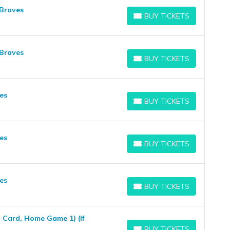
 Braves
BUY TICKETS
BUY TICKETS
 Braves
BUY TICKETS
BUY TICKETS
es
BUY TICKETS
BUY TICKETS
es
BUY TICKETS
BUY TICKETS
es
BUY TICKETS
BUY TICKETS
 Card, Home Game 1) (If
BUY TICKETS