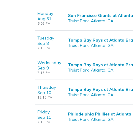
Monday
San Francisco Giants at Atlant
Aug 31
Truist Park, Atlanta, GA
6:05 PM
Tuesday
Tampa Bay Rays at Atlanta Br
Sep 8
Truist Park, Atlanta, GA
7:15 PM
Wednesday
Tampa Bay Rays at Atlanta Br
Sep 9
Truist Park, Atlanta, GA
7:15 PM
Thursday
Tampa Bay Rays at Atlanta Br
Sep 10
Truist Park, Atlanta, GA
12:15 PM
Friday
Philadelphia Phillies at Atlanta
Sep 11
Truist Park, Atlanta, GA
7:15 PM