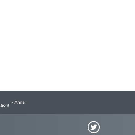
Anne
Robyn
st A+ broker!
tion!