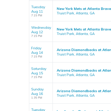
Tuesday
New York Mets at Atlanta Brave
Aug 11
Truist Park, Atlanta, GA
7:15 PM
Wednesday
New York Mets at Atlanta Brave
Aug 12
Truist Park, Atlanta, GA
7:15 PM
Friday
Arizona Diamondbacks at Atla
Aug 14
Truist Park, Atlanta, GA
7:15 PM
Saturday
Arizona Diamondbacks at Atla
Aug 15
Truist Park, Atlanta, GA
7:15 PM
Sunday
Arizona Diamondbacks at Atla
Aug 16
Truist Park, Atlanta, GA
1:35 PM
Tuesday