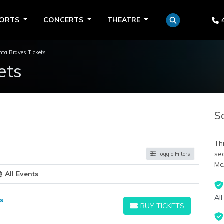
PORTS
CONCERTS
THEATRE
nta Braves Tickets
ets
S
Thi
se
Toggle Filters
Mc
All Events
All
s
BUY TICKETS
BUY TICKETS