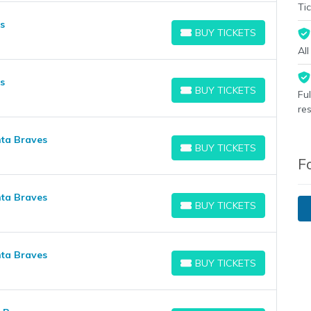
Tic
s
BUY TICKETS
BUY TICKETS
Al
s
BUY TICKETS
Fu
BUY TICKETS
re
nta Braves
BUY TICKETS
BUY TICKETS
F
nta Braves
BUY TICKETS
BUY TICKETS
nta Braves
BUY TICKETS
BUY TICKETS