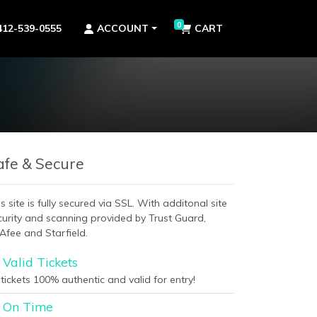
0
412-539-0555
ACCOUNT
CART
afe & Secure
s site is fully secured via SSL. With additonal site
curity and scanning provided by Trust Guard,
Afee and Starfield.
Valid Tickets
 tickets 100% authentic and valid for entry!
On Time