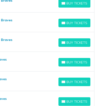
a Braves
BUY TICKETS
BUY TICKETS
a Braves
BUY TICKETS
BUY TICKETS
a Braves
BUY TICKETS
BUY TICKETS
aves
BUY TICKETS
BUY TICKETS
aves
BUY TICKETS
BUY TICKETS
aves
BUY TICKETS
BUY TICKETS