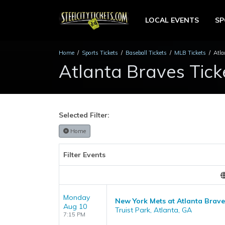
LOCAL EVENTS
S
Home
Sports Tickets
Baseball Tickets
MLB Tickets
Atla
Atlanta Braves Tick
Selected Filter:
Home
Filter Events
Monday
New York Mets at Atlanta Brave
Aug 10
Truist Park, Atlanta, GA
7:15 PM