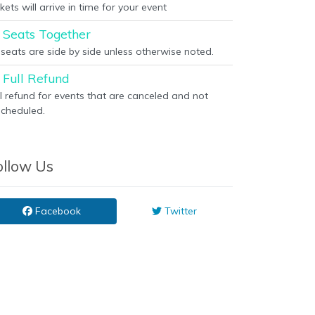
kets will arrive in time for your event
Seats Together
l seats are side by side unless otherwise noted.
Full Refund
ll refund for events that are canceled and not
scheduled.
ollow Us
Facebook
Twitter