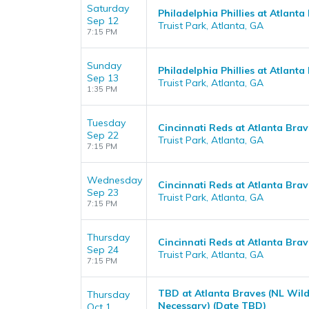
Saturday
Philadelphia Phillies at Atlanta
Sep 12
Truist Park, Atlanta, GA
7:15 PM
Sunday
Philadelphia Phillies at Atlanta
Sep 13
Truist Park, Atlanta, GA
1:35 PM
Tuesday
Cincinnati Reds at Atlanta Brav
Sep 22
Truist Park, Atlanta, GA
7:15 PM
Wednesday
Cincinnati Reds at Atlanta Brav
Sep 23
Truist Park, Atlanta, GA
7:15 PM
Thursday
Cincinnati Reds at Atlanta Brav
Sep 24
Truist Park, Atlanta, GA
7:15 PM
TBD at Atlanta Braves (NL Wild
Thursday
Necessary) (Date TBD)
Oct 1