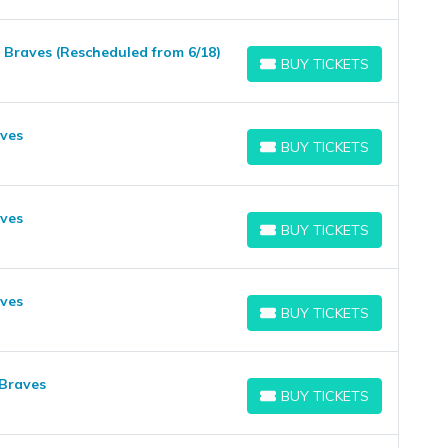
a Braves (Rescheduled from 6/18)
BUY TICKETS
BUY TICKETS
aves
BUY TICKETS
BUY TICKETS
aves
BUY TICKETS
BUY TICKETS
aves
BUY TICKETS
BUY TICKETS
 Braves
BUY TICKETS
BUY TICKETS