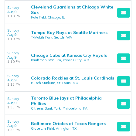
Cleveland Guardians at Chicago White
Sunday
Aug 9
Sox
1:10 PM
Rate Field, Chicago, IL
Sunday
Tampa Bay Rays at Seattle Mariners
Aug 9
T-Mobile Park, Seattle, WA
1:10 PM
Sunday
Chicago Cubs at Kansas City Royals
Aug 9
Kauffman Stadium, Kansas City, MO
1:10 PM
Sunday
Colorado Rockies at St. Louis Cardinals
Aug 9
Busch Stadium, St. Louis, MO
1:15 PM
Toronto Blue Jays at Philadelphia
Sunday
Aug 9
Phillies
1:35 PM
Citizens Bank Park, Philadelphia, PA
Sunday
Baltimore Orioles at Texas Rangers
Aug 9
Globe Life Field, Arlington, TX
1:35 PM