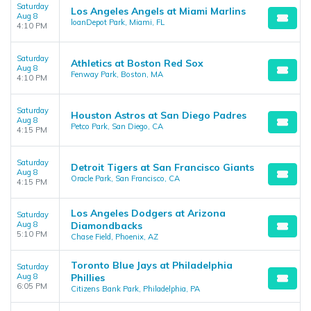
Saturday
Los Angeles Angels at Miami Marlins
Aug 8
loanDepot Park, Miami, FL
4:10 PM
Saturday
Athletics at Boston Red Sox
Aug 8
Fenway Park, Boston, MA
4:10 PM
Saturday
Houston Astros at San Diego Padres
Aug 8
Petco Park, San Diego, CA
4:15 PM
Saturday
Detroit Tigers at San Francisco Giants
Aug 8
Oracle Park, San Francisco, CA
4:15 PM
Los Angeles Dodgers at Arizona
Saturday
Aug 8
Diamondbacks
5:10 PM
Chase Field, Phoenix, AZ
Toronto Blue Jays at Philadelphia
Saturday
Aug 8
Phillies
6:05 PM
Citizens Bank Park, Philadelphia, PA