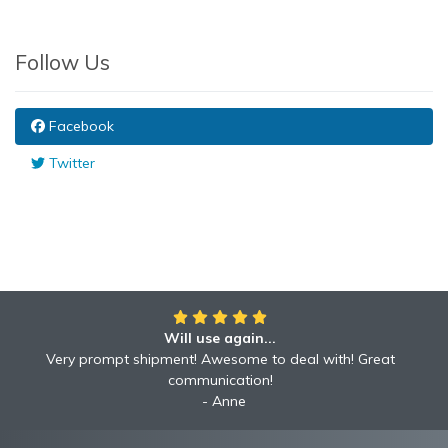
Follow Us
Facebook
Twitter
Will use again...
Awesome!!
Awesome to deal with! Great communication! Excellent
Very prompt shipment! Awesome to deal with! Great
service shipped fast A+ broker!
communication!
Robyn
Anne