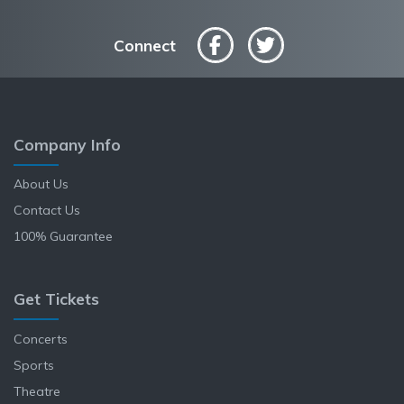
Connect
Company Info
About Us
Contact Us
100% Guarantee
Get Tickets
Concerts
Sports
Theatre