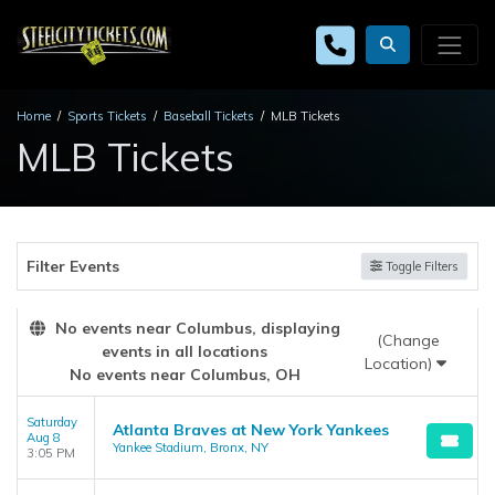
Home
Sports Tickets
Baseball Tickets
MLB Tickets
MLB Tickets
Filter Events
Toggle Filters
No events near Columbus, displaying
(Change
events in all locations
Location)
No events near Columbus, OH
Saturday
Atlanta Braves at New York Yankees
Aug 8
Yankee Stadium, Bronx, NY
3:05 PM