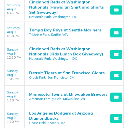
Cincinnati Reds at Washington
Saturday
Nationals (Hawaiian Shirt and Shorts
Aug 8
Set Giveaway)
6:45 PM
Nationals Park, Washington, DC
Saturday
Tampa Bay Rays at Seattle Mariners
Aug 8
T-Mobile Park, Seattle, WA
6:50 PM
Cincinnati Reds at Washington
Sunday
Aug 9
Nationals (Kids Lunch Box Giveaway)
12:10 PM
Nationals Park, Washington, DC
Sunday
Detroit Tigers at San Francisco Giants
Aug 9
Oracle Park, San Francisco, CA
1:05 PM
Sunday
Minnesota Twins at Milwaukee Brewers
Aug 9
American Family Field, Milwaukee, WI
1:10 PM
Los Angeles Dodgers at Arizona
Sunday
Aug 9
Diamondbacks
1:10 PM
Chase Field, Phoenix, AZ