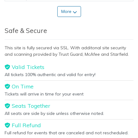
More
Safe & Secure
This site is fully secured via SSL. With additonal site security
and scanning provided by Trust Guard, McAfee and Starfield.
Valid Tickets
All tickets 100% authentic and valid for entry!
On Time
Tickets will arrive in time for your event
Seats Together
All seats are side by side unless otherwise noted.
Full Refund
Full refund for events that are canceled and not rescheduled.