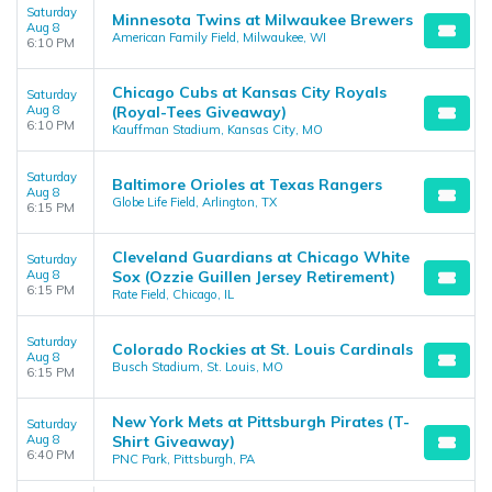
Saturday
Minnesota Twins at Milwaukee Brewers
Aug 8
American Family Field, Milwaukee, WI
6:10 PM
Chicago Cubs at Kansas City Royals
Saturday
Aug 8
(Royal-Tees Giveaway)
6:10 PM
Kauffman Stadium, Kansas City, MO
Saturday
Baltimore Orioles at Texas Rangers
Aug 8
Globe Life Field, Arlington, TX
6:15 PM
Cleveland Guardians at Chicago White
Saturday
Aug 8
Sox (Ozzie Guillen Jersey Retirement)
6:15 PM
Rate Field, Chicago, IL
Saturday
Colorado Rockies at St. Louis Cardinals
Aug 8
Busch Stadium, St. Louis, MO
6:15 PM
New York Mets at Pittsburgh Pirates (T-
Saturday
Aug 8
Shirt Giveaway)
6:40 PM
PNC Park, Pittsburgh, PA