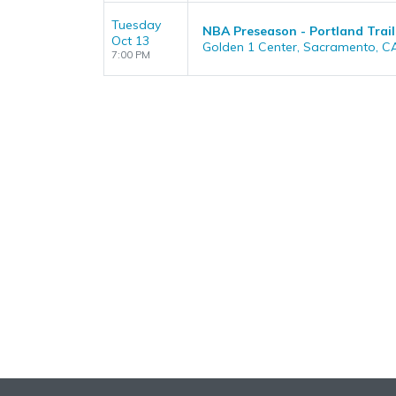
Tuesday
NBA Preseason - Portland Trail
Oct 13
Golden 1 Center, Sacramento, C
7:00 PM