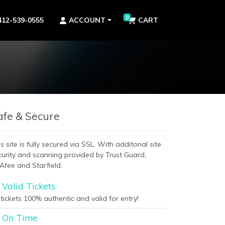
0
412-539-0555
ACCOUNT
CART
afe & Secure
s site is fully secured via SSL. With additonal site
curity and scanning provided by Trust Guard,
Afee and Starfield.
Valid Tickets
 tickets 100% authentic and valid for entry!
On Time