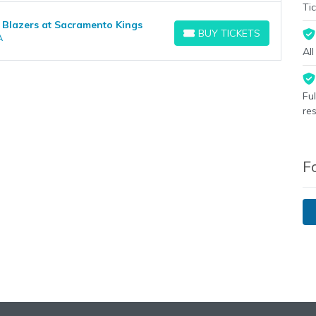
Tic
 Blazers at Sacramento Kings
BUY TICKETS
A
BUY TICKETS
Al
Fu
re
F