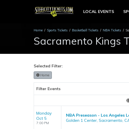
LOCAL EVENTS
S
Home
Sports Tickets
Basketball Tickets
NBA Tickets
Sa
Sacramento Kings T
Selected Filter:
Home
Filter Events
Monday
NBA Preseason - Los Angeles L
Oct 5
Golden 1 Center, Sacramento, C
7:00 PM