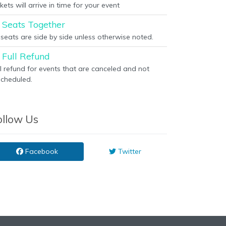
kets will arrive in time for your event
Seats Together
l seats are side by side unless otherwise noted.
Full Refund
ll refund for events that are canceled and not
scheduled.
ollow Us
Facebook
Twitter