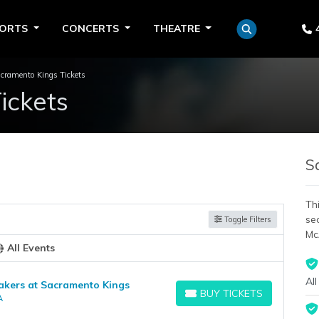
PORTS
CONCERTS
THEATRE
cramento Kings Tickets
ickets
S
Thi
se
Toggle Filters
Mc
All Events
All
akers at Sacramento Kings
BUY TICKETS
A
BUY TICKETS