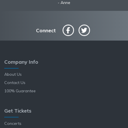
Anne
Connect
Company Info
About Us
Contact Us
100% Guarantee
Get Tickets
Concerts