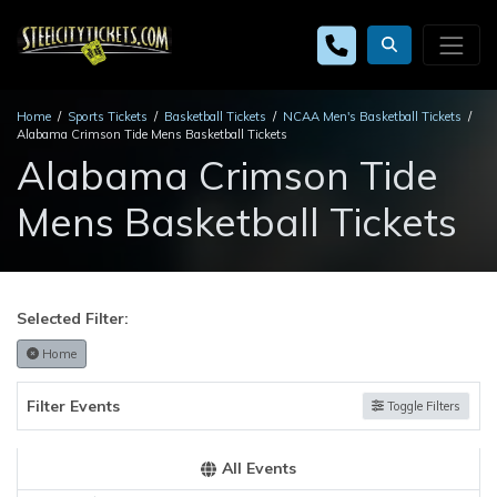
Home
Sports Tickets
Basketball Tickets
NCAA Men's Basketball Tickets
Alabama Crimson Tide Mens Basketball Tickets
Alabama Crimson Tide
Mens Basketball Tickets
Selected Filter:
Home
Filter Events
Toggle Filters
All Events