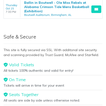
Ballin in Boutwell - Ole Miss Rebels at
Thursday
Alabama Crimson Tide Mens Basketball
Oct 15
(Exhibition)
7:00 PM
Boutwell Auditorium, Birmingham, AL
Safe & Secure
This site is fully secured via SSL. With additonal site security
and scanning provided by Trust Guard, McAfee and Starfield.
Valid Tickets
All tickets 100% authentic and valid for entry!
On Time
Tickets will arrive in time for your event
Seats Together
All seats are side by side unless otherwise noted.