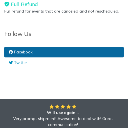
Full Refund
Full refund for events that are canceled and not rescheduled.
Follow Us
Facebook
Twitter
Will use again...
Very prompt shipment! Awesome to deal with! Great
communication!