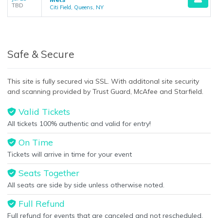
TBD
Citi Field, Queens, NY
Safe & Secure
This site is fully secured via SSL. With additonal site security
and scanning provided by Trust Guard, McAfee and Starfield.
Valid Tickets
All tickets 100% authentic and valid for entry!
On Time
Tickets will arrive in time for your event
Seats Together
All seats are side by side unless otherwise noted.
Full Refund
Full refund for events that are canceled and not rescheduled.