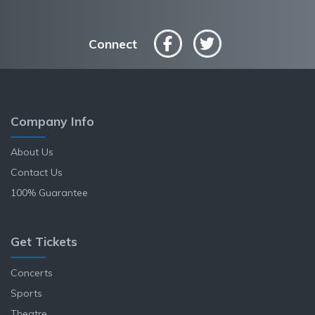
Connect
Company Info
About Us
Contact Us
100% Guarantee
Get Tickets
Concerts
Sports
Theatre