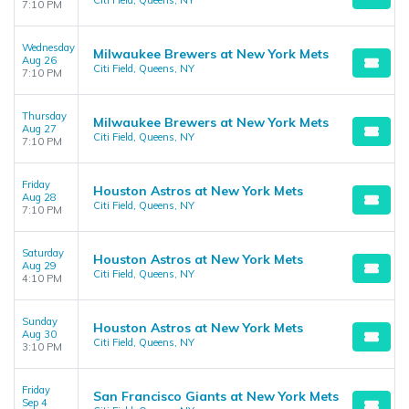
Citi Field, Queens, NY
7:10 PM
Wednesday
Milwaukee Brewers at New York Mets
Aug 26
Citi Field, Queens, NY
7:10 PM
Thursday
Milwaukee Brewers at New York Mets
Aug 27
Citi Field, Queens, NY
7:10 PM
Friday
Houston Astros at New York Mets
Aug 28
Citi Field, Queens, NY
7:10 PM
Saturday
Houston Astros at New York Mets
Aug 29
Citi Field, Queens, NY
4:10 PM
Sunday
Houston Astros at New York Mets
Aug 30
Citi Field, Queens, NY
3:10 PM
Friday
San Francisco Giants at New York Mets
Sep 4