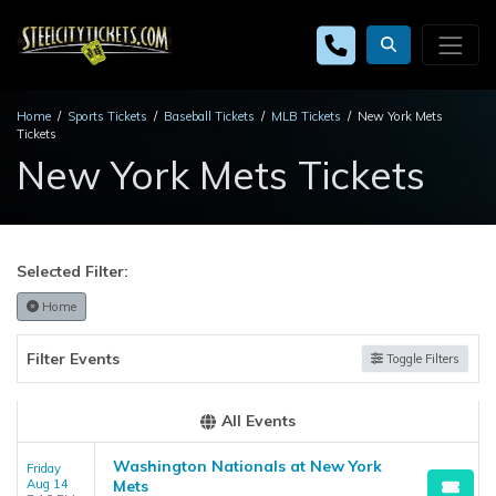
Home
Sports Tickets
Baseball Tickets
MLB Tickets
New York Mets
Tickets
New York Mets Tickets
Selected Filter:
Home
Filter Events
Toggle Filters
All Events
Washington Nationals at New York
Friday
Aug 14
Mets