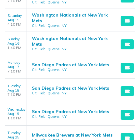
7:10 PM
Citi Field, Queens, NY
Washington Nationals at New York
Saturday
Aug 15
Mets
4:10 PM
Citi Field, Queens, NY
Washington Nationals at New York
Sunday
Aug 16
Mets
1:40 PM
Citi Field, Queens, NY
Monday
San Diego Padres at New York Mets
Aug 17
Citi Field, Queens, NY
7:10 PM
Tuesday
San Diego Padres at New York Mets
Aug 18
Citi Field, Queens, NY
7:10 PM
Wednesday
San Diego Padres at New York Mets
Aug 19
Citi Field, Queens, NY
1:10 PM
Tuesday
Milwaukee Brewers at New York Mets
Aug 25