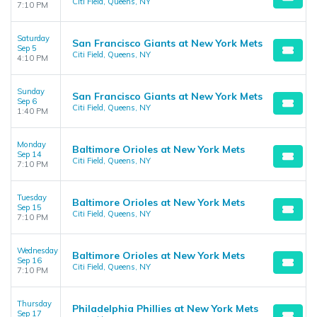
Citi Field, Queens, NY
7:10 PM
Saturday
San Francisco Giants at New York Mets
Sep 5
Citi Field, Queens, NY
4:10 PM
Sunday
San Francisco Giants at New York Mets
Sep 6
Citi Field, Queens, NY
1:40 PM
Monday
Baltimore Orioles at New York Mets
Sep 14
Citi Field, Queens, NY
7:10 PM
Tuesday
Baltimore Orioles at New York Mets
Sep 15
Citi Field, Queens, NY
7:10 PM
Wednesday
Baltimore Orioles at New York Mets
Sep 16
Citi Field, Queens, NY
7:10 PM
Thursday
Philadelphia Phillies at New York Mets
Sep 17