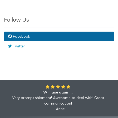
Follow Us
Facebook
Twitter
Will use again...
Awesome!!
Awesome to deal with! Great communication! Excellent
Very prompt shipment! Awesome to deal with! Great
service shipped fast A+ broker!
communication!
Robyn
Anne