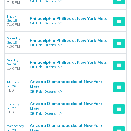
Citi Field, Queens, NY
7:15 PM
Friday
Philadelphia Phillies at New York Mets
Sep 18
Citi Field, Queens, NY
7:10 PM
Saturday
Philadelphia Phillies at New York Mets
Sep 19
Citi Field, Queens, NY
4:30 PM
Sunday
Philadelphia Phillies at New York Mets
Sep 20
Citi Field, Queens, NY
1:40 PM
Arizona Diamondbacks at New York
Monday
Jul 26
Mets
TBD
Citi Field, Queens, NY
Arizona Diamondbacks at New York
Tuesday
Jul 27
Mets
TBD
Citi Field, Queens, NY
Arizona Diamondbacks at New York
Wednesday
Jul 28
Mets