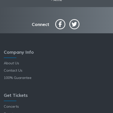
Connect
Company Info
About Us
Contact Us
100% Guarantee
Get Tickets
Concerts