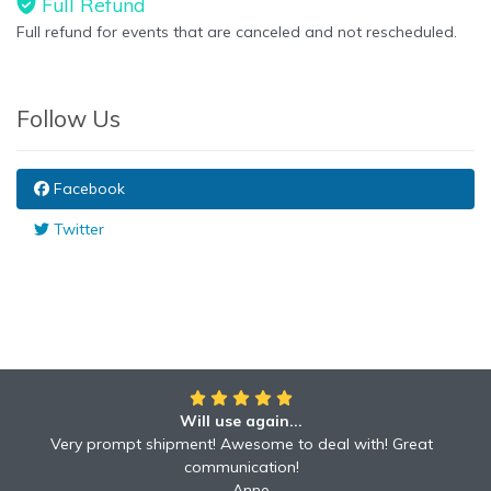
Full Refund
Full refund for events that are canceled and not rescheduled.
Follow Us
Facebook
Twitter
Will use again...
Very prompt shipment! Awesome to deal with! Great
communication!
Anne