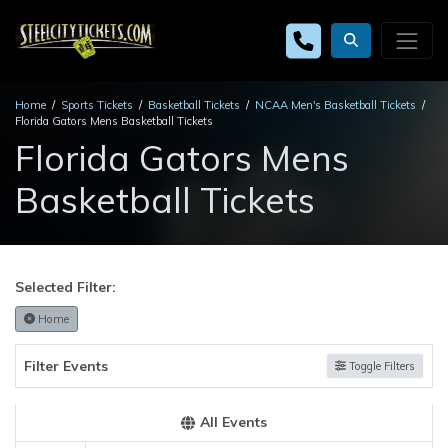
Home
Sports Tickets
Basketball Tickets
NCAA Men's Basketball Tickets
Florida Gators Mens Basketball Tickets
Florida Gators Mens
Basketball Tickets
Selected Filter:
Home
Filter Events
Toggle Filters
All Events