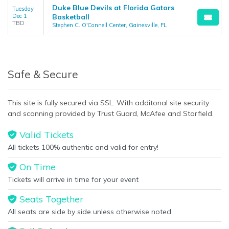
Duke Blue Devils at Florida Gators
Tuesday
Dec 1
Basketball
TBD
Stephen C. O'Connell Center, Gainesville, FL
Safe & Secure
This site is fully secured via SSL. With additonal site security
and scanning provided by Trust Guard, McAfee and Starfield.
Valid Tickets
All tickets 100% authentic and valid for entry!
On Time
Tickets will arrive in time for your event
Seats Together
All seats are side by side unless otherwise noted.