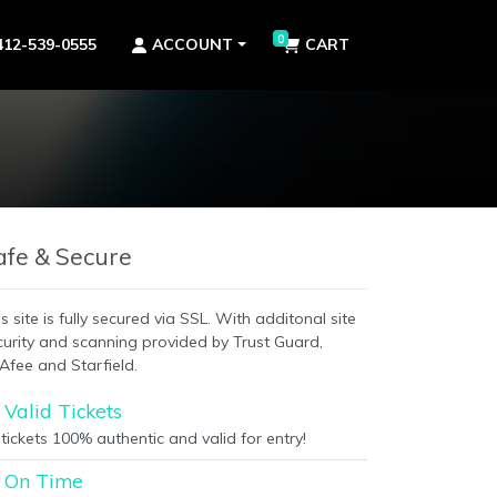
0
412-539-0555
ACCOUNT
CART
afe & Secure
s site is fully secured via SSL. With additonal site
curity and scanning provided by Trust Guard,
Afee and Starfield.
Valid Tickets
 tickets 100% authentic and valid for entry!
On Time