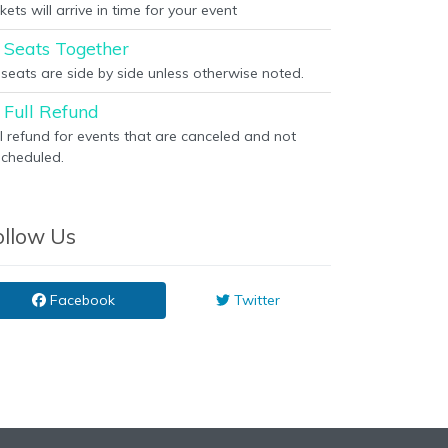
kets will arrive in time for your event
Seats Together
l seats are side by side unless otherwise noted.
Full Refund
ll refund for events that are canceled and not
scheduled.
ollow Us
Facebook
Twitter