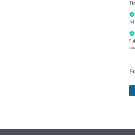
Tic
Al
Fu
re
F