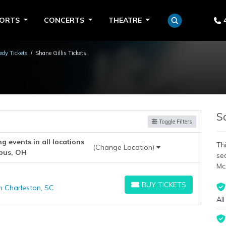
PORTS
CONCERTS
THEATRE
dy Tickets
Shane Gillis Tickets
S
Toggle Filters
 events in all locations
Thi
(Change Location)
bus, OH
se
Mc
BUY TICKETS
h Charleston, SC
BUY TICKETS
All