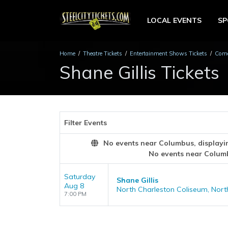
LOCAL EVENTS
S
Home
Theatre Tickets
Entertainment Shows Tickets
Come
Shane Gillis Tickets
Filter Events
No events near Columbus, displaying
No events near Colum
Saturday
Shane Gillis
Aug 8
North Charleston Coliseum, Nort
7:00 PM