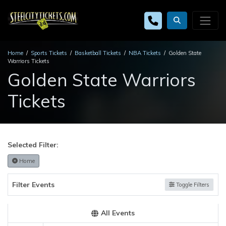
Home
Sports Tickets
Basketball Tickets
NBA Tickets
Golden State
Warriors Tickets
Golden State Warriors
Tickets
Selected Filter:
Home
Filter Events
Toggle Filters
All Events