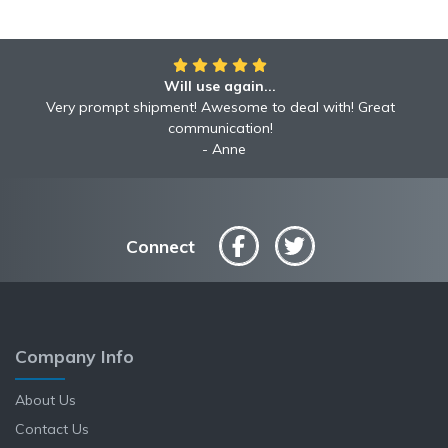
Will use again...
Very prompt shipment! Awesome to deal with! Great
communication!
Anne
Connect
Company Info
About Us
Contact Us