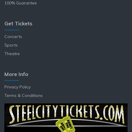
100% Guarantee
Get Tickets
Concerts
Sports
Theatre
More Info
Privacy Policy
Terms & Conditions