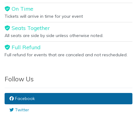
On Time
Tickets will arrive in time for your event
Seats Together
All seats are side by side unless otherwise noted.
Full Refund
Full refund for events that are canceled and not rescheduled.
Follow Us
Facebook
Twitter