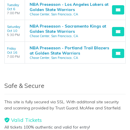
NBA Preseason - Los Angeles Lakers at
Tuesday
Oct 6
Golden State Warriors
7:00 PM
Chase Center, San Francisco, CA
NBA Preseason - Sacramento Kings at
Saturday
Oct 10
Golden State Warriors
5:30 PM
Chase Center, San Francisco, CA
NBA Preseason - Portland Trail Blazers
Friday
Oct 16
at Golden State Warriors
7:00 PM
Chase Center, San Francisco, CA
Safe & Secure
This site is fully secured via SSL. With additonal site security
and scanning provided by Trust Guard, McAfee and Starfield.
Valid Tickets
All tickets 100% authentic and valid for entry!