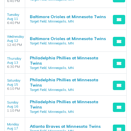
6:40 PM
Tuesday
Baltimore Orioles at Minnesota Twins
Aug 11
Target Field, Minneapolis, MN
6:40 PM
Wednesday
Baltimore Orioles at Minnesota Twins
Aug 12
Target Field, Minneapolis, MN
12:40 PM
Philadelphia Phillies at Minnesota
Thursday
Aug 13
Twins
6:30 PM
Target Field, Minneapolis, MN
Philadelphia Phillies at Minnesota
Saturday
Aug 15
Twins
6:10 PM
Target Field, Minneapolis, MN
Philadelphia Phillies at Minnesota
Sunday
Aug 16
Twins
1:10 PM
Target Field, Minneapolis, MN
Monday
Atlanta Braves at Minnesota Twins
Aug 17