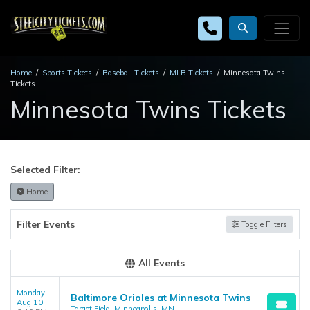
Home
Sports Tickets
Baseball Tickets
MLB Tickets
Minnesota Twins
Tickets
Minnesota Twins Tickets
Selected Filter:
Home
Filter Events
Toggle Filters
All Events
Monday
Baltimore Orioles at Minnesota Twins
Aug 10
Target Field, Minneapolis, MN