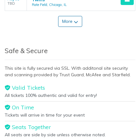
TBD
Rate Field, Chicago, IL
More
Safe & Secure
This site is fully secured via SSL. With additonal site security
and scanning provided by Trust Guard, McAfee and Starfield.
Valid Tickets
All tickets 100% authentic and valid for entry!
On Time
Tickets will arrive in time for your event
Seats Together
All seats are side by side unless otherwise noted.