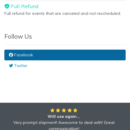
Full Refund
Full refund for events that are canceled and not rescheduled.
Follow Us
Facebook
Twitter
Will use again...
Awesome!!
Awesome to deal with! Great communication! Excellent
Very prompt shipment! Awesome to deal with! Great
service shipped fast A+ broker!
communication!