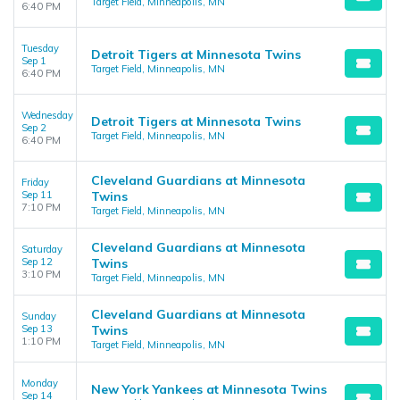
Target Field, Minneapolis, MN
6:40 PM
Tuesday
Detroit Tigers at Minnesota Twins
Sep 1
Target Field, Minneapolis, MN
6:40 PM
Wednesday
Detroit Tigers at Minnesota Twins
Sep 2
Target Field, Minneapolis, MN
6:40 PM
Cleveland Guardians at Minnesota
Friday
Sep 11
Twins
7:10 PM
Target Field, Minneapolis, MN
Cleveland Guardians at Minnesota
Saturday
Sep 12
Twins
3:10 PM
Target Field, Minneapolis, MN
Cleveland Guardians at Minnesota
Sunday
Sep 13
Twins
1:10 PM
Target Field, Minneapolis, MN
Monday
New York Yankees at Minnesota Twins
Sep 14