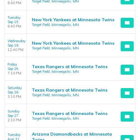
Target Field, Minneapolis, MN
6:40 PM
Tuesday
New York Yankees at Minnesota Twins
Sep 15
Target Field, Minneapolis, MN
6:40 PM
Wednesday
New York Yankees at Minnesota Twins
Sep 16
Target Field, Minneapolis, MN
12:40 PM
Friday
Texas Rangers at Minnesota Twins
Sep 25
Target Field, Minneapolis, MN
7:10 PM
Saturday
Texas Rangers at Minnesota Twins
Sep 26
Target Field, Minneapolis, MN
3:10 PM
Sunday
Texas Rangers at Minnesota Twins
Sep 27
Target Field, Minneapolis, MN
2:10 PM
Arizona Diamondbacks at Minnesota
Tuesday
Aug 31
Twins