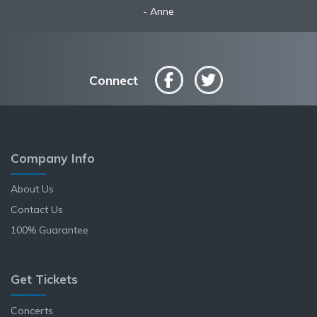
Robyn
Anne
Connect
Company Info
About Us
Contact Us
100% Guarantee
Get Tickets
Concerts