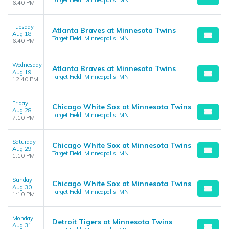
Target Field, Minneapolis, MN
6:40 PM
Tuesday
Atlanta Braves at Minnesota Twins
Aug 18
Target Field, Minneapolis, MN
6:40 PM
Wednesday
Atlanta Braves at Minnesota Twins
Aug 19
Target Field, Minneapolis, MN
12:40 PM
Friday
Chicago White Sox at Minnesota Twins
Aug 28
Target Field, Minneapolis, MN
7:10 PM
Saturday
Chicago White Sox at Minnesota Twins
Aug 29
Target Field, Minneapolis, MN
1:10 PM
Sunday
Chicago White Sox at Minnesota Twins
Aug 30
Target Field, Minneapolis, MN
1:10 PM
Monday
Detroit Tigers at Minnesota Twins
Aug 31