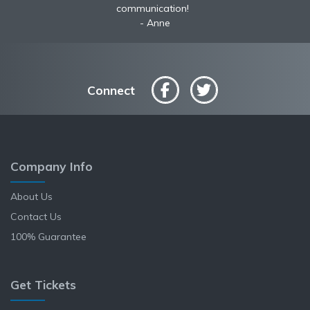
communication!
Anne
Connect
Company Info
About Us
Contact Us
100% Guarantee
Get Tickets