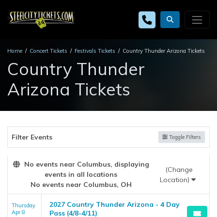
Home
Concert Tickets
Festivals Tickets
Country Thunder Arizona Tickets
Country Thunder
Arizona Tickets
Filter Events
Toggle Filters
No events near Columbus, displaying
(Change
events in all locations
Location)
No events near Columbus, OH
2027 Country Thunder Arizona - 4 Day
Thursday
Apr 8
Pass (4/8-4/11)