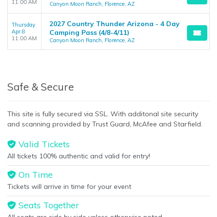
11:00 AM
Canyon Moon Ranch, Florence, AZ
2027 Country Thunder Arizona - 4 Day
Thursday
Apr 8
Camping Pass (4/8-4/11)
11:00 AM
Canyon Moon Ranch, Florence, AZ
Safe & Secure
This site is fully secured via SSL. With additonal site security
and scanning provided by Trust Guard, McAfee and Starfield.
Valid Tickets
All tickets 100% authentic and valid for entry!
On Time
Tickets will arrive in time for your event
Seats Together