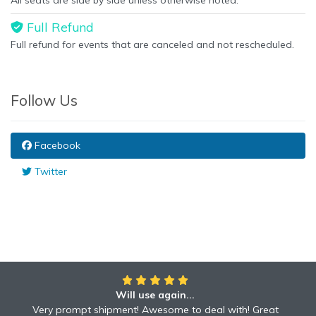
All seats are side by side unless otherwise noted.
Full Refund
Full refund for events that are canceled and not rescheduled.
Follow Us
Facebook
Twitter
Will use again...
Very prompt shipment! Awesome to deal with! Great