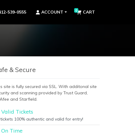
0
412-539-0555
ACCOUNT
CART
afe & Secure
s site is fully secured via SSL. With additonal site
curity and scanning provided by Trust Guard,
Afee and Starfield.
Valid Tickets
 tickets 100% authentic and valid for entry!
On Time