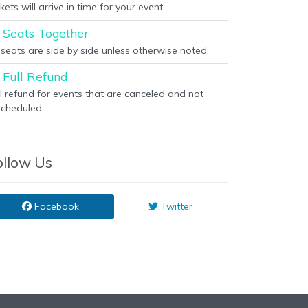
kets will arrive in time for your event
Seats Together
l seats are side by side unless otherwise noted.
Full Refund
ll refund for events that are canceled and not
scheduled.
ollow Us
Facebook
Twitter