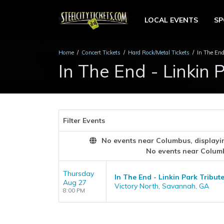
LOCAL EVENTS
S
Home
Concert Tickets
Hard Rock/Metal Tickets
In The End
In The End - Linkin 
Filter Events
No events near Columbus, displaying
No events near Colum
Thursday
In The End - Linkin Park Tribut
Aug 27
Victory North, Savannah, GA
8:00 PM