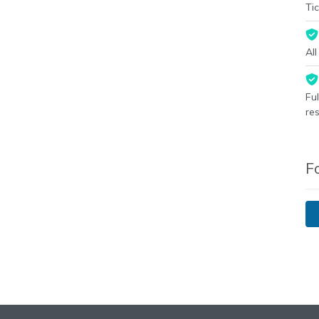
Tic
Al
Fu
re
F