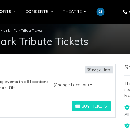
PORTS
CONCERTS
THEATRE
 - Linkin Park Tribute Tickets
Park Tribute Tickets
S
Toggle Filters
 events in all locations
Thi
(Change Location)
bus, OH
se
Mc
e
BUY TICKETS
BUY TICKETS
All