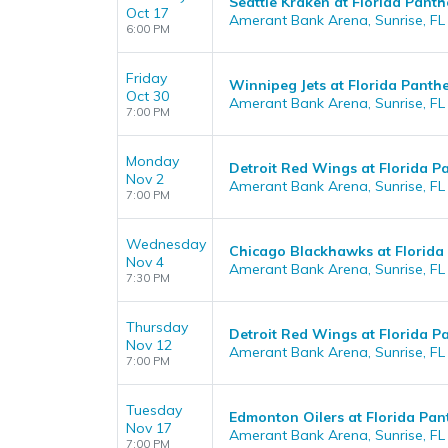
Seattle Kraken at Florida Panth
Oct 17
Amerant Bank Arena, Sunrise, FL
6:00 PM
Friday
Winnipeg Jets at Florida Panth
Oct 30
Amerant Bank Arena, Sunrise, FL
7:00 PM
Monday
Detroit Red Wings at Florida P
Nov 2
Amerant Bank Arena, Sunrise, FL
7:00 PM
Wednesday
Chicago Blackhawks at Florida
Nov 4
Amerant Bank Arena, Sunrise, FL
7:30 PM
Thursday
Detroit Red Wings at Florida P
Nov 12
Amerant Bank Arena, Sunrise, FL
7:00 PM
Tuesday
Edmonton Oilers at Florida Pan
Nov 17
Amerant Bank Arena, Sunrise, FL
7:00 PM