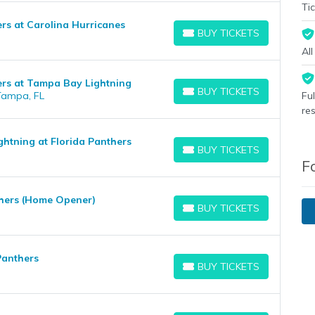
Tic
rs at Carolina Hurricanes
BUY TICKETS
BUY TICKETS
Al
ers at Tampa Bay Lightning
BUY TICKETS
Tampa, FL
Fu
BUY TICKETS
re
htning at Florida Panthers
BUY TICKETS
BUY TICKETS
F
thers (Home Opener)
BUY TICKETS
BUY TICKETS
Panthers
BUY TICKETS
BUY TICKETS