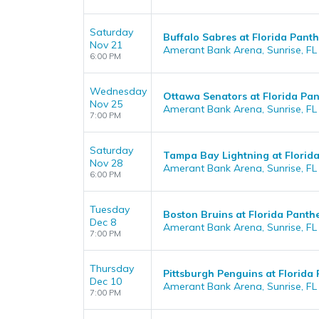
Saturday
Buffalo Sabres at Florida Panth
Nov 21
Amerant Bank Arena, Sunrise, FL
6:00 PM
Wednesday
Ottawa Senators at Florida Pan
Nov 25
Amerant Bank Arena, Sunrise, FL
7:00 PM
Saturday
Tampa Bay Lightning at Florid
Nov 28
Amerant Bank Arena, Sunrise, FL
6:00 PM
Tuesday
Boston Bruins at Florida Panth
Dec 8
Amerant Bank Arena, Sunrise, FL
7:00 PM
Thursday
Pittsburgh Penguins at Florida
Dec 10
Amerant Bank Arena, Sunrise, FL
7:00 PM