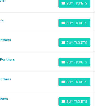
ers
BUY TICKETS
BUY TICKETS
ers
BUY TICKETS
BUY TICKETS
anthers
BUY TICKETS
BUY TICKETS
 Panthers
BUY TICKETS
BUY TICKETS
anthers
BUY TICKETS
BUY TICKETS
thers
BUY TICKETS
BUY TICKETS