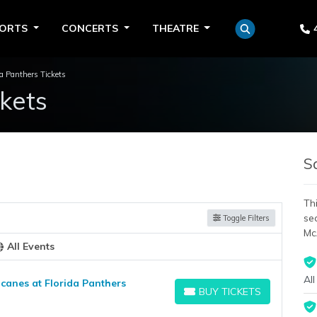
PORTS
CONCERTS
THEATRE
da Panthers Tickets
ckets
S
Thi
se
Toggle Filters
Mc
All Events
All
canes at Florida Panthers
BUY TICKETS
BUY TICKETS