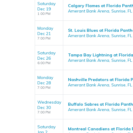
Saturday
Calgary Flames at Florida Pant
Dec 19
Amerant Bank Arena, Sunrise, FL
1:00 PM
Monday
St. Louis Blues at Florida Panth
Dec 21
Amerant Bank Arena, Sunrise, FL
7:00 PM
Saturday
Tampa Bay Lightning at Florid
Dec 26
Amerant Bank Arena, Sunrise, FL
6:00 PM
Monday
Nashville Predators at Florida 
Dec 28
Amerant Bank Arena, Sunrise, FL
7:00 PM
Wednesday
Buffalo Sabres at Florida Panth
Dec 30
Amerant Bank Arena, Sunrise, FL
7:00 PM
Saturday
Montreal Canadiens at Florida 
Jan 2