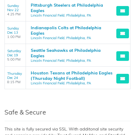
Pittsburgh Steelers at Philadelphia
Sunday
Nov 22
Eagles
4:25 PM
Lincoln Financial Field, Philadelphia, PA
Indianapolis Colts at Philadelphia
Sunday
Dec 13
Eagles
1:00 PM
Lincoln Financial Field, Philadelphia, PA
Seattle Seahawks at Philadelphia
Saturday
Dec 19
Eagles
5:00 PM
Lincoln Financial Field, Philadelphia, PA
Houston Texans at Philadelphia Eagles
Thursday
Dec 24
(Thursday Night Football)
8:15 PM
Lincoln Financial Field, Philadelphia, PA
Safe & Secure
This site is fully secured via SSL. With additonal site security