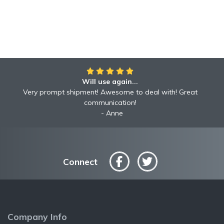
Will use again...
Very prompt shipment! Awesome to deal with! Great
communication!
Anne
Connect
Company Info