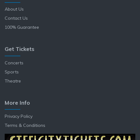
About Us
Contact Us
100% Guarantee
Get Tickets
Concerts
Sports
Theatre
More Info
Privacy Policy
Terms & Conditions