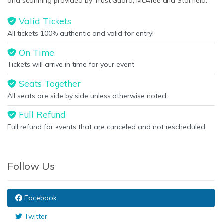
and scanning provided by Trust Guard, McAfee and Starfield.
Valid Tickets
All tickets 100% authentic and valid for entry!
On Time
Tickets will arrive in time for your event
Seats Together
All seats are side by side unless otherwise noted.
Full Refund
Full refund for events that are canceled and not rescheduled.
Follow Us
Facebook
Twitter