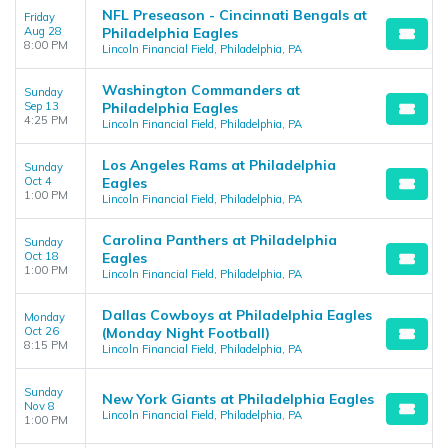
NFL Preseason - Cincinnati Bengals at
Friday
Aug 28
Philadelphia Eagles
8:00 PM
Lincoln Financial Field, Philadelphia, PA
Washington Commanders at
Sunday
Sep 13
Philadelphia Eagles
4:25 PM
Lincoln Financial Field, Philadelphia, PA
Los Angeles Rams at Philadelphia
Sunday
Oct 4
Eagles
1:00 PM
Lincoln Financial Field, Philadelphia, PA
Carolina Panthers at Philadelphia
Sunday
Oct 18
Eagles
1:00 PM
Lincoln Financial Field, Philadelphia, PA
Dallas Cowboys at Philadelphia Eagles
Monday
Oct 26
(Monday Night Football)
8:15 PM
Lincoln Financial Field, Philadelphia, PA
Sunday
New York Giants at Philadelphia Eagles
Nov 8
Lincoln Financial Field, Philadelphia, PA
1:00 PM