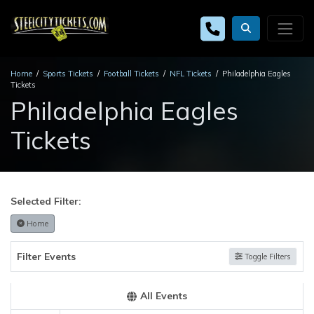
Home
Sports Tickets
Football Tickets
NFL Tickets
Philadelphia Eagles
Tickets
Philadelphia Eagles
Tickets
Selected Filter:
Home
Filter Events
Toggle Filters
All Events