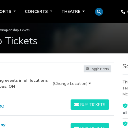
PORTS
CONCERTS
THEATRE
mpionship Tickets
Tickets
S
Toggle Filters
 events in all locations
Thi
(Change Location)
bus, OH
se
Mc
BUY TICKETS
 MO
BUY TICKETS
All
day