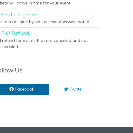
kets will arrive in time for your event
Seats Together
l seats are side by side unless otherwise noted.
Full Refund
ll refund for events that are canceled and not
scheduled.
ollow Us
Facebook
Twitter