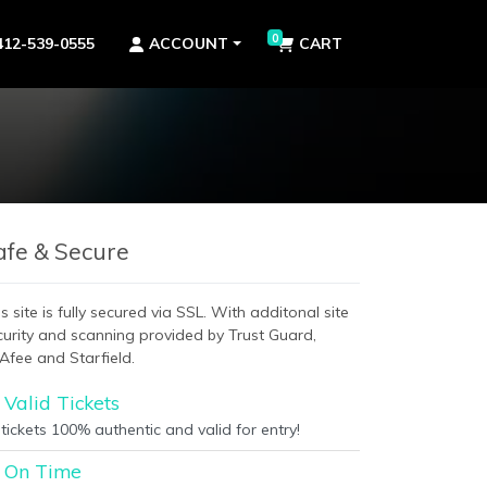
0
412-539-0555
ACCOUNT
CART
afe & Secure
s site is fully secured via SSL. With additonal site
curity and scanning provided by Trust Guard,
Afee and Starfield.
Valid Tickets
 tickets 100% authentic and valid for entry!
On Time