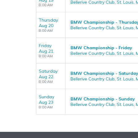
Aug 19
Bellerive Country Club, St. Louis,
8:00 AM
Thursday
BMW Championship - Thursda
Aug 20
Bellerive Country Club, St. Louis,
8:00 AM
Friday
BMW Championship - Friday
Aug 21
Bellerive Country Club, St. Louis,
8:00 AM
Saturday
BMW Championship - Saturda
Aug 22
Bellerive Country Club, St. Louis,
8:00 AM
Sunday
BMW Championship - Sunday
Aug 23
Bellerive Country Club, St. Louis,
8:00 AM