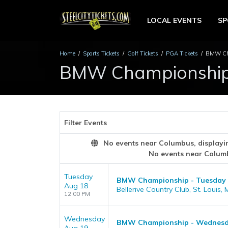
LOCAL EVENTS
S
Home
Sports Tickets
Golf Tickets
PGA Tickets
BMW Cha
BMW Championship 
Filter Events
No events near Columbus, displaying
No events near Colum
Tuesday
BMW Championship - Tuesday
Aug 18
Bellerive Country Club, St. Louis,
12:00 PM
Wednesday
BMW Championship - Wednes