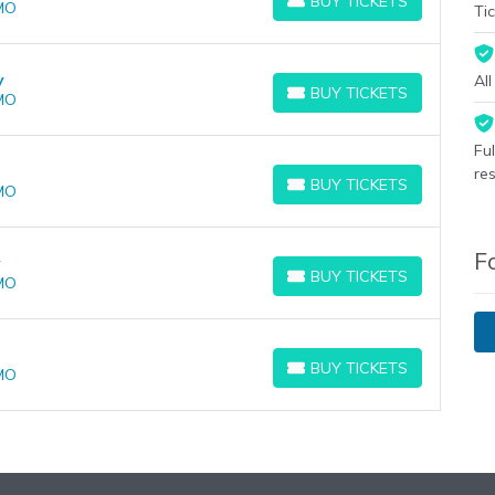
BUY TICKETS
 MO
BUY TICKETS
Tic
y
Al
BUY TICKETS
 MO
BUY TICKETS
Fu
re
BUY TICKETS
 MO
BUY TICKETS
F
y
BUY TICKETS
 MO
BUY TICKETS
BUY TICKETS
 MO
BUY TICKETS