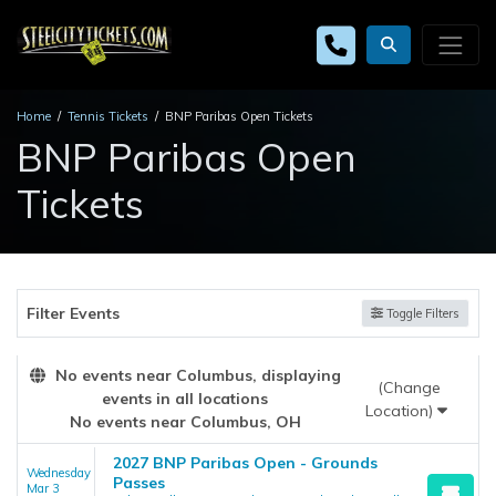
Home
Tennis Tickets
BNP Paribas Open Tickets
BNP Paribas Open
Tickets
Filter Events
Toggle Filters
No events near Columbus, displaying
(Change
events in all locations
Location)
No events near Columbus, OH
2027 BNP Paribas Open - Grounds
Wednesday
Passes
Mar 3