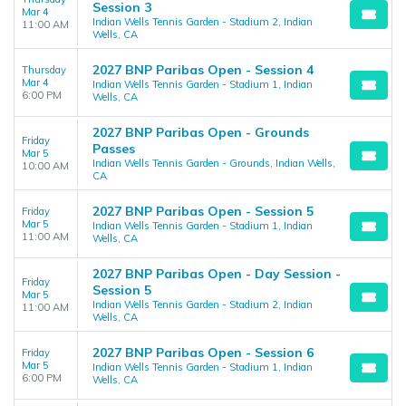
Session 3
Mar 4
Indian Wells Tennis Garden - Stadium 2, Indian
11:00 AM
Wells, CA
2027 BNP Paribas Open - Session 4
Thursday
Mar 4
Indian Wells Tennis Garden - Stadium 1, Indian
6:00 PM
Wells, CA
2027 BNP Paribas Open - Grounds
Friday
Passes
Mar 5
Indian Wells Tennis Garden - Grounds, Indian Wells,
10:00 AM
CA
2027 BNP Paribas Open - Session 5
Friday
Mar 5
Indian Wells Tennis Garden - Stadium 1, Indian
11:00 AM
Wells, CA
2027 BNP Paribas Open - Day Session -
Friday
Session 5
Mar 5
Indian Wells Tennis Garden - Stadium 2, Indian
11:00 AM
Wells, CA
2027 BNP Paribas Open - Session 6
Friday
Mar 5
Indian Wells Tennis Garden - Stadium 1, Indian
6:00 PM
Wells, CA