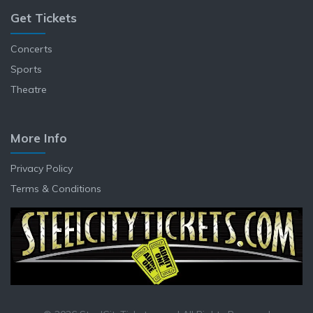
Get Tickets
Concerts
Sports
Theatre
More Info
Privacy Policy
Terms & Conditions