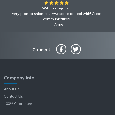
Will use again...
Awesome!!
Awesome to deal with! Great communication! Excellent
Very prompt shipment! Awesome to deal with! Great
service shipped fast A+ broker!
communication!
Robyn
Anne
Connect
Company Info
About Us
Contact Us
100% Guarantee