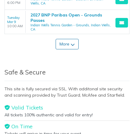
6:00 PM
Wells, CA
2027 BNP Paribas Open - Grounds
Tuesday
Passes
Mar 9
Indian Wells Tennis Garden - Grounds, Indian Wells,
10:00 AM
CA
More
Safe & Secure
This site is fully secured via SSL. With additonal site security
and scanning provided by Trust Guard, McAfee and Starfield.
Valid Tickets
All tickets 100% authentic and valid for entry!
On Time
Tickets will arrive in time for your event