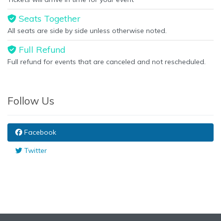
Seats Together
All seats are side by side unless otherwise noted.
Full Refund
Full refund for events that are canceled and not rescheduled.
Follow Us
Facebook
Twitter