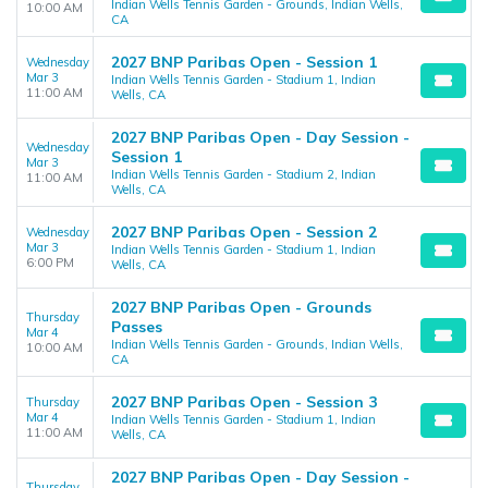
Indian Wells Tennis Garden - Grounds, Indian Wells,
10:00 AM
CA
2027 BNP Paribas Open - Session 1
Wednesday
Mar 3
Indian Wells Tennis Garden - Stadium 1, Indian
11:00 AM
Wells, CA
2027 BNP Paribas Open - Day Session -
Wednesday
Session 1
Mar 3
Indian Wells Tennis Garden - Stadium 2, Indian
11:00 AM
Wells, CA
2027 BNP Paribas Open - Session 2
Wednesday
Mar 3
Indian Wells Tennis Garden - Stadium 1, Indian
6:00 PM
Wells, CA
2027 BNP Paribas Open - Grounds
Thursday
Passes
Mar 4
Indian Wells Tennis Garden - Grounds, Indian Wells,
10:00 AM
CA
2027 BNP Paribas Open - Session 3
Thursday
Mar 4
Indian Wells Tennis Garden - Stadium 1, Indian
11:00 AM
Wells, CA
2027 BNP Paribas Open - Day Session -
Thursday