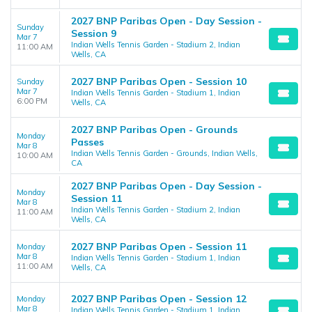
2027 BNP Paribas Open - Day Session -
Sunday
Session 9
Mar 7
Indian Wells Tennis Garden - Stadium 2, Indian
11:00 AM
Wells, CA
2027 BNP Paribas Open - Session 10
Sunday
Mar 7
Indian Wells Tennis Garden - Stadium 1, Indian
6:00 PM
Wells, CA
2027 BNP Paribas Open - Grounds
Monday
Passes
Mar 8
Indian Wells Tennis Garden - Grounds, Indian Wells,
10:00 AM
CA
2027 BNP Paribas Open - Day Session -
Monday
Session 11
Mar 8
Indian Wells Tennis Garden - Stadium 2, Indian
11:00 AM
Wells, CA
2027 BNP Paribas Open - Session 11
Monday
Mar 8
Indian Wells Tennis Garden - Stadium 1, Indian
11:00 AM
Wells, CA
2027 BNP Paribas Open - Session 12
Monday
Mar 8
Indian Wells Tennis Garden - Stadium 1, Indian