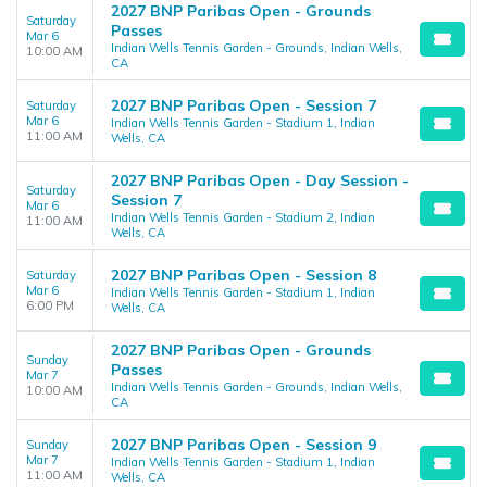
2027 BNP Paribas Open - Grounds
Saturday
Passes
Mar 6
Indian Wells Tennis Garden - Grounds, Indian Wells,
10:00 AM
CA
2027 BNP Paribas Open - Session 7
Saturday
Mar 6
Indian Wells Tennis Garden - Stadium 1, Indian
11:00 AM
Wells, CA
2027 BNP Paribas Open - Day Session -
Saturday
Session 7
Mar 6
Indian Wells Tennis Garden - Stadium 2, Indian
11:00 AM
Wells, CA
2027 BNP Paribas Open - Session 8
Saturday
Mar 6
Indian Wells Tennis Garden - Stadium 1, Indian
6:00 PM
Wells, CA
2027 BNP Paribas Open - Grounds
Sunday
Passes
Mar 7
Indian Wells Tennis Garden - Grounds, Indian Wells,
10:00 AM
CA
2027 BNP Paribas Open - Session 9
Sunday
Mar 7
Indian Wells Tennis Garden - Stadium 1, Indian
11:00 AM
Wells, CA