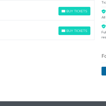
Tic
BUY TICKETS
BUY TICKETS
Al
BUY TICKETS
Fu
BUY TICKETS
re
F