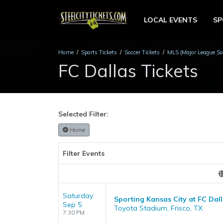
LOCAL EVENTS
S
Home
Sports Tickets
Soccer Tickets
MLS (Major League Soc
FC Dallas Tickets
Selected Filter:
Home
Filter Events
Saturday
Sporting Kansas City at FC Dal
Sep 5
Toyota Stadium, Frisco, TX
7:30 PM