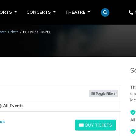
PORTS
CONCERTS
THEATRE
cer) Tickets
FC Dallas Tickets
S
Thi
se
Toggle Filters
Mc
All Events
All
las
BUY TICKETS
BUY TICKETS