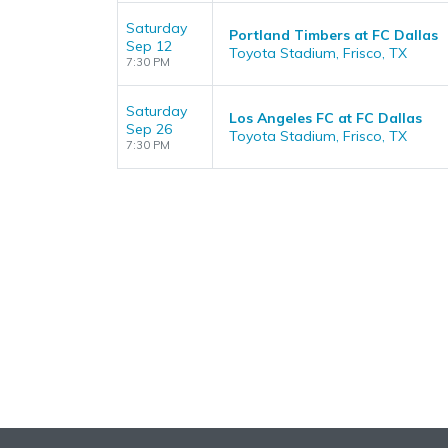
Saturday
Portland Timbers at FC Dallas
Sep 12
Toyota Stadium, Frisco, TX
7:30 PM
Saturday
Los Angeles FC at FC Dallas
Sep 26
Toyota Stadium, Frisco, TX
7:30 PM