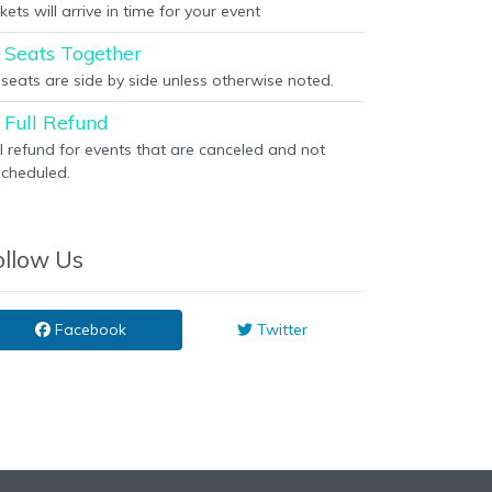
kets will arrive in time for your event
Seats Together
l seats are side by side unless otherwise noted.
Full Refund
ll refund for events that are canceled and not
scheduled.
ollow Us
Facebook
Twitter