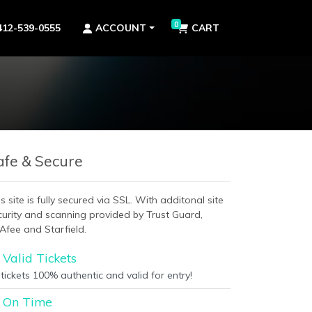
0
412-539-0555
ACCOUNT
CART
afe & Secure
s site is fully secured via SSL. With additonal site
curity and scanning provided by Trust Guard,
Afee and Starfield.
Valid Tickets
 tickets 100% authentic and valid for entry!
On Time