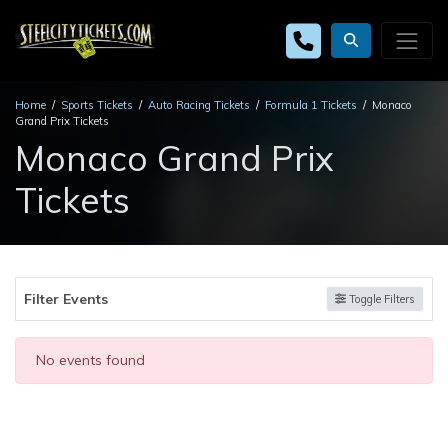
Home
Sports Tickets
Auto Racing Tickets
Formula 1 Tickets
Monaco
Grand Prix Tickets
Monaco Grand Prix
Tickets
Filter Events
Toggle Filters
No events found