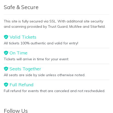
Safe & Secure
This site is fully secured via SSL. With additonal site security
and scanning provided by Trust Guard, McAfee and Starfield.
Valid Tickets
All tickets 100% authentic and valid for entry!
On Time
Tickets will arrive in time for your event
Seats Together
All seats are side by side unless otherwise noted.
Full Refund
Full refund for events that are canceled and not rescheduled.
Follow Us