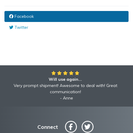
Facebook
Twitter
Will use again...
Very prompt shipment! Awesome to deal with! Great
communication!
Anne
Connect