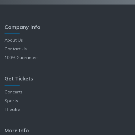
Company Info
About Us
Contact Us
100% Guarantee
Get Tickets
Concerts
Sports
Theatre
More Info