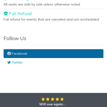
All seats are side by side unless otherwise noted.
Full Refund
Full refund for events that are canceled and not rescheduled.
Follow Us
Facebook
Twitter
Will use again...