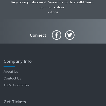
Very prompt shipment! Awesome to deal with! Great
communication!
Anne
Connect
Company Info
About Us
Contact Us
100% Guarantee
Get Tickets