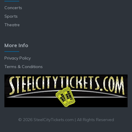
Concerts
Sports
Theatre
More Info
Privacy Policy
Terms & Conditions
© 2026 SteelCityTickets.com | All Rights Reserved