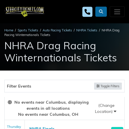
Home
Sports Tickets
Auto Racing Tickets
NHRA Tickets
NHRA Drag
Racing Winternationals Tickets
NHRA Drag Racing
Winternationals Tickets
Filter Events
Toggle Filters
No events near Columbus, displaying
(Change
events in all locations
Location)
No events near Columbus, OH
Thursday
NHRA Finals