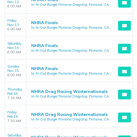
Nov 12
In-N-Out Burger Pomona Dragstrip, Pomona, CA
8:00 AM
Friday
NHRA Finals
Nov 13
In-N-Out Burger Pomona Dragstrip, Pomona, CA
8:00 AM
Saturday
NHRA Finals
Nov 14
In-N-Out Burger Pomona Dragstrip, Pomona, CA
8:00 AM
Sunday
NHRA Finals
Nov 15
In-N-Out Burger Pomona Dragstrip, Pomona, CA
8:00 AM
Thursday
NHRA Drag Racing Winternationals
Feb 18
In-N-Out Burger Pomona Dragstrip, Pomona, CA
7:30 AM
Friday
NHRA Drag Racing Winternationals
Feb 19
In-N-Out Burger Pomona Dragstrip, Pomona, CA
7:30 AM
Saturday