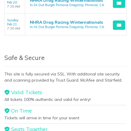
NHRA Drag Racing Winternationals
Feb 20
In-N-Out Burger Pomona Dragstrip, Pomona, CA
7:30 AM
Sunday
NHRA Drag Racing Winternationals
Feb 21
In-N-Out Burger Pomona Dragstrip, Pomona, CA
7:30 AM
Safe & Secure
This site is fully secured via SSL. With additonal site security
and scanning provided by Trust Guard, McAfee and Starfield.
Valid Tickets
All tickets 100% authentic and valid for entry!
On Time
Tickets will arrive in time for your event
Seats Together