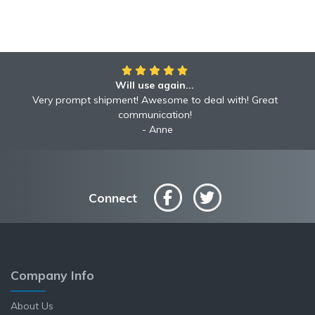
Will use again...
Very prompt shipment! Awesome to deal with! Great
communication!
Anne
Connect
Company Info
About Us