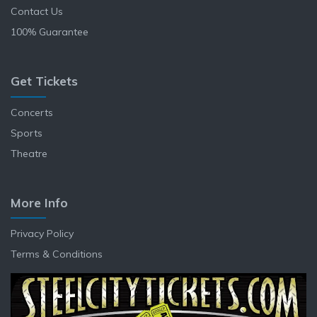
Contact Us
100% Guarantee
Get Tickets
Concerts
Sports
Theatre
More Info
Privacy Policy
Terms & Conditions