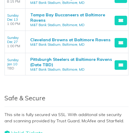
8:15 PM
M&T Bank Stadium, Baltimore, MD
Tampa Bay Buccaneers at Baltimore
Sunday
Dec 13
Ravens
1:00 PM
M&T Bank Stadium, Baltimore, MD
Sunday
Cleveland Browns at Baltimore Ravens
Dec 27
M&T Bank Stadium, Baltimore, MD
1:00 PM
Pittsburgh Steelers at Baltimore Ravens
Sunday
Jan 10
(Date TBD)
TBD
M&T Bank Stadium, Baltimore, MD
Safe & Secure
This site is fully secured via SSL. With additonal site security
and scanning provided by Trust Guard, McAfee and Starfield.