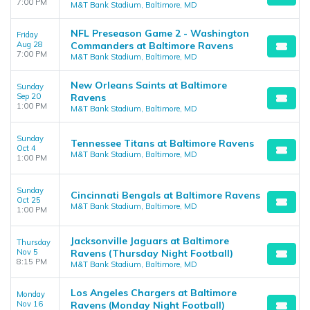
7:00 PM
M&T Bank Stadium, Baltimore, MD
NFL Preseason Game 2 - Washington
Friday
Aug 28
Commanders at Baltimore Ravens
7:00 PM
M&T Bank Stadium, Baltimore, MD
New Orleans Saints at Baltimore
Sunday
Sep 20
Ravens
1:00 PM
M&T Bank Stadium, Baltimore, MD
Sunday
Tennessee Titans at Baltimore Ravens
Oct 4
M&T Bank Stadium, Baltimore, MD
1:00 PM
Sunday
Cincinnati Bengals at Baltimore Ravens
Oct 25
M&T Bank Stadium, Baltimore, MD
1:00 PM
Jacksonville Jaguars at Baltimore
Thursday
Nov 5
Ravens (Thursday Night Football)
8:15 PM
M&T Bank Stadium, Baltimore, MD
Los Angeles Chargers at Baltimore
Monday
Nov 16
Ravens (Monday Night Football)