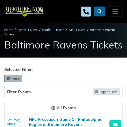
Home
Sports Tickets
Football Tickets
NFL Tickets
Baltimore Ravens
Tickets
Baltimore Ravens Tickets
Selected Filter:
Home
Filter Events
Toggle Filters
All Events
NFL Preseason Game 1 - Philadelphia
Saturday
Aug 15
Eagles at Baltimore Ravens