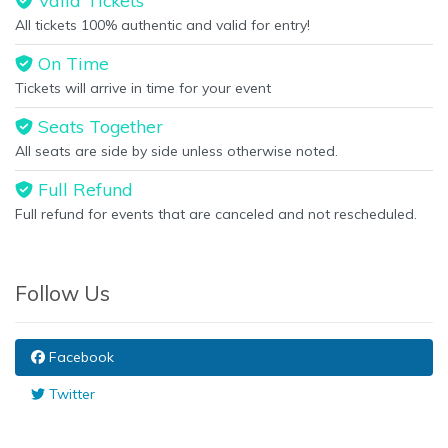
Valid Tickets
All tickets 100% authentic and valid for entry!
On Time
Tickets will arrive in time for your event
Seats Together
All seats are side by side unless otherwise noted.
Full Refund
Full refund for events that are canceled and not rescheduled.
Follow Us
Facebook
Twitter