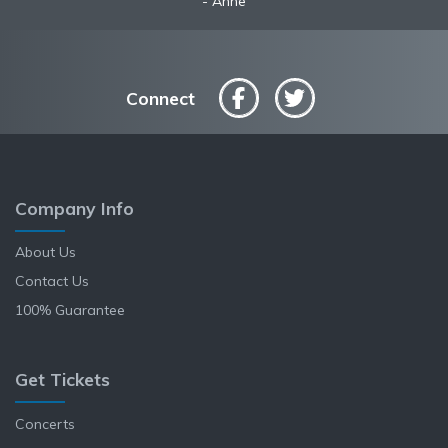
Anne
Connect
Company Info
About Us
Contact Us
100% Guarantee
Get Tickets
Concerts