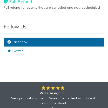
Full Refund
Full refund for events that are canceled and not rescheduled.
Follow Us
Facebook
Twitter
Will use again...
Very prompt shipment! Awesome to deal with! Great
communication!