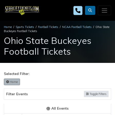
Home
Sports Tickets
Football Tickets
NCAA Football Tickets
Ohio State
Buckeyes Football Tickets
Ohio State Buckeyes
Football Tickets
Selected Filter:
Home
Filter Events
Toggle Filters
All Events