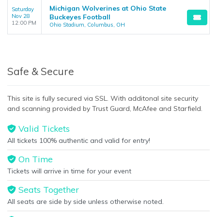
Michigan Wolverines at Ohio State
Saturday
Nov 28
Buckeyes Football
12:00 PM
Ohio Stadium, Columbus, OH
Safe & Secure
This site is fully secured via SSL. With additonal site security
and scanning provided by Trust Guard, McAfee and Starfield.
Valid Tickets
All tickets 100% authentic and valid for entry!
On Time
Tickets will arrive in time for your event
Seats Together
All seats are side by side unless otherwise noted.