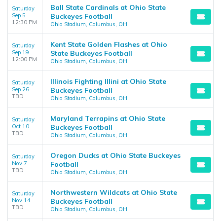
Ball State Cardinals at Ohio State
Saturday
Sep 5
Buckeyes Football
12:30 PM
Ohio Stadium, Columbus, OH
Kent State Golden Flashes at Ohio
Saturday
Sep 19
State Buckeyes Football
12:00 PM
Ohio Stadium, Columbus, OH
Illinois Fighting Illini at Ohio State
Saturday
Sep 26
Buckeyes Football
TBD
Ohio Stadium, Columbus, OH
Maryland Terrapins at Ohio State
Saturday
Oct 10
Buckeyes Football
TBD
Ohio Stadium, Columbus, OH
Oregon Ducks at Ohio State Buckeyes
Saturday
Nov 7
Football
TBD
Ohio Stadium, Columbus, OH
Northwestern Wildcats at Ohio State
Saturday
Nov 14
Buckeyes Football
TBD
Ohio Stadium, Columbus, OH