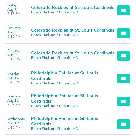
Friday
Colorado Rockies at St. Louis Cardinals
Aug 7
Busch Stadium, St. Louis, MO
7:15 PM
Saturday
Colorado Rockies at St. Louis Cardinals
Aug 8
Busch Stadium, St. Louis, MO
6:15 PM
Sunday
Colorado Rockies at St. Louis Cardinals
Aug 9
Busch Stadium, St. Louis, MO
1:15 PM
Philadelphia Phillies at St. Louis
Monday
Aug 10
Cardinals
6:45 PM
Busch Stadium, St. Louis, MO
Philadelphia Phillies at St. Louis
Tuesday
Aug 11
Cardinals
6:45 PM
Busch Stadium, St. Louis, MO
Philadelphia Phillies at St. Louis
Wednesday
Aug 12
Cardinals
1:15 PM
Busch Stadium, St. Louis, MO