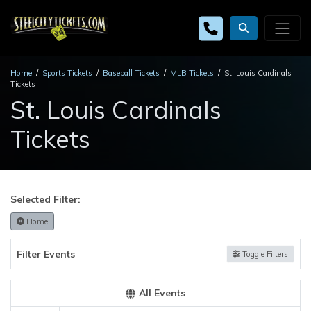
Home
Sports Tickets
Baseball Tickets
MLB Tickets
St. Louis Cardinals
Tickets
St. Louis Cardinals
Tickets
Selected Filter:
Home
Filter Events
Toggle Filters
All Events