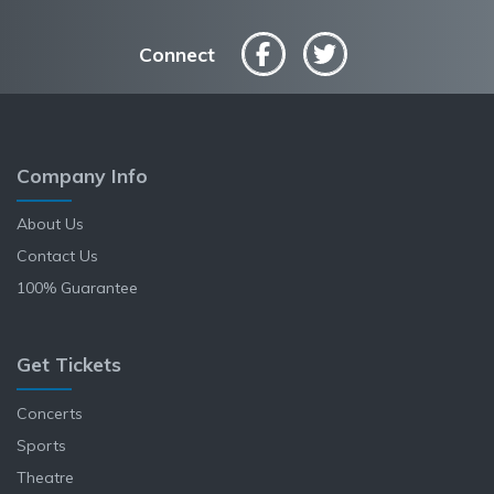
Connect
Company Info
About Us
Contact Us
100% Guarantee
Get Tickets
Concerts
Sports
Theatre