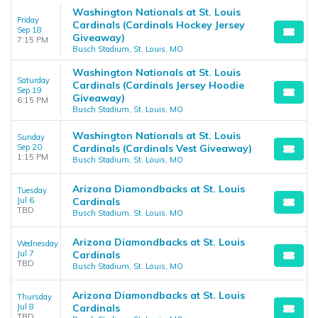
Washington Nationals at St. Louis
Friday
Cardinals (Cardinals Hockey Jersey
Sep 18
Giveaway)
7:15 PM
Busch Stadium, St. Louis, MO
Washington Nationals at St. Louis
Saturday
Cardinals (Cardinals Jersey Hoodie
Sep 19
Giveaway)
6:15 PM
Busch Stadium, St. Louis, MO
Washington Nationals at St. Louis
Sunday
Sep 20
Cardinals (Cardinals Vest Giveaway)
1:15 PM
Busch Stadium, St. Louis, MO
Arizona Diamondbacks at St. Louis
Tuesday
Jul 6
Cardinals
TBD
Busch Stadium, St. Louis, MO
Arizona Diamondbacks at St. Louis
Wednesday
Jul 7
Cardinals
TBD
Busch Stadium, St. Louis, MO
Arizona Diamondbacks at St. Louis
Thursday
Jul 8
Cardinals
TBD