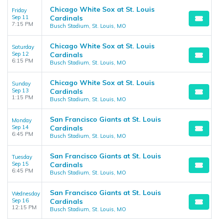
Chicago White Sox at St. Louis
Friday
Sep 11
Cardinals
7:15 PM
Busch Stadium, St. Louis, MO
Chicago White Sox at St. Louis
Saturday
Sep 12
Cardinals
6:15 PM
Busch Stadium, St. Louis, MO
Chicago White Sox at St. Louis
Sunday
Sep 13
Cardinals
1:15 PM
Busch Stadium, St. Louis, MO
San Francisco Giants at St. Louis
Monday
Sep 14
Cardinals
6:45 PM
Busch Stadium, St. Louis, MO
San Francisco Giants at St. Louis
Tuesday
Sep 15
Cardinals
6:45 PM
Busch Stadium, St. Louis, MO
San Francisco Giants at St. Louis
Wednesday
Sep 16
Cardinals
12:15 PM
Busch Stadium, St. Louis, MO