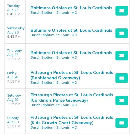
Tuesday
Baltimore Orioles at St. Louis Cardinals
Aug 25
Busch Stadium, St. Louis, MO
6:45 PM
Wednesday
Baltimore Orioles at St. Louis Cardinals
Aug 26
Busch Stadium, St. Louis, MO
6:45 PM
Thursday
Baltimore Orioles at St. Louis Cardinals
Aug 27
Busch Stadium, St. Louis, MO
1:15 PM
Pittsburgh Pirates at St. Louis Cardinals
Friday
Aug 28
(Bobblehead Giveaway)
7:15 PM
Busch Stadium, St. Louis, MO
Pittsburgh Pirates at St. Louis Cardinals
Saturday
Aug 29
(Cardinals Purse Giveaway)
1:15 PM
Busch Stadium, St. Louis, MO
Pittsburgh Pirates at St. Louis Cardinals
Sunday
Aug 30
(Kids Growth Chart Giveaway)
1:15 PM
Busch Stadium, St. Louis, MO