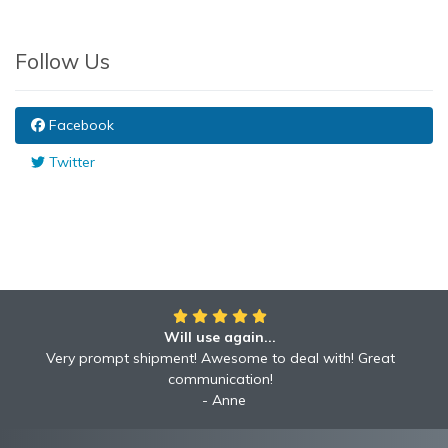
Follow Us
Facebook
Twitter
Will use again...
Awesome!!
Awesome to deal with! Great communication! Excellent
Very prompt shipment! Awesome to deal with! Great
service shipped fast A+ broker!
communication!
Robyn
Anne