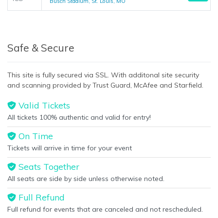
Busch Stadium, St. Louis, MO
Safe & Secure
This site is fully secured via SSL. With additonal site security
and scanning provided by Trust Guard, McAfee and Starfield.
Valid Tickets
All tickets 100% authentic and valid for entry!
On Time
Tickets will arrive in time for your event
Seats Together
All seats are side by side unless otherwise noted.
Full Refund
Full refund for events that are canceled and not rescheduled.