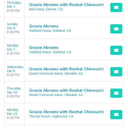
Thursday
Gracie Abrams with Rachel Chinouriri
Dec 3
Ball Arena, Denver, CO
8:00 PM
Sunday
Gracie Abrams
Dec 6
Oakland Arena, Oakland, CA
8:00 PM
Monday
Gracie Abrams
Dec 7
Oakland Arena, Oakland, CA
8:00 PM
Wednesday
Gracie Abrams with Rachel Chinouriri
Dec 9
Desert Diamond Arena, Glendale, AZ
8:00 PM
Thursday
Gracie Abrams with Rachel Chinouriri
Dec 10
Desert Diamond Arena, Glendale, AZ
8:00 PM
Monday
Gracie Abrams with Rachel Chinouriri
Dec 14
The Kia Forum, Inglewood, CA
8:00 PM