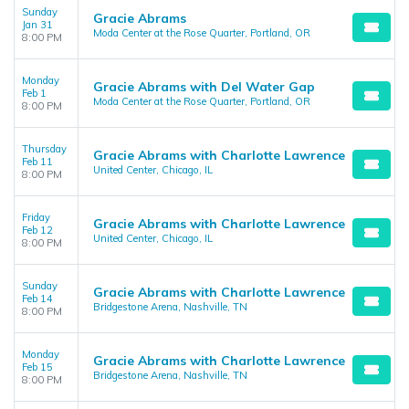
Sunday
Gracie Abrams
Jan 31
Moda Center at the Rose Quarter, Portland, OR
8:00 PM
Monday
Gracie Abrams with Del Water Gap
Feb 1
Moda Center at the Rose Quarter, Portland, OR
8:00 PM
Thursday
Gracie Abrams with Charlotte Lawrence
Feb 11
United Center, Chicago, IL
8:00 PM
Friday
Gracie Abrams with Charlotte Lawrence
Feb 12
United Center, Chicago, IL
8:00 PM
Sunday
Gracie Abrams with Charlotte Lawrence
Feb 14
Bridgestone Arena, Nashville, TN
8:00 PM
Monday
Gracie Abrams with Charlotte Lawrence
Feb 15
Bridgestone Arena, Nashville, TN
8:00 PM