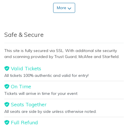
More
Safe & Secure
This site is fully secured via SSL. With additonal site security
and scanning provided by Trust Guard, McAfee and Starfield.
Valid Tickets
All tickets 100% authentic and valid for entry!
On Time
Tickets will arrive in time for your event
Seats Together
All seats are side by side unless otherwise noted.
Full Refund