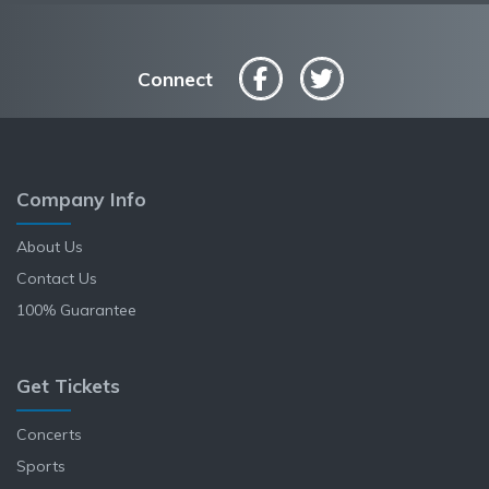
Connect
Company Info
About Us
Contact Us
100% Guarantee
Get Tickets
Concerts
Sports