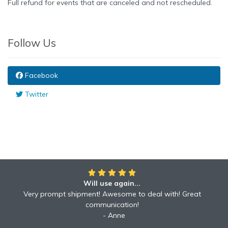
Full refund for events that are canceled and not rescheduled.
Follow Us
Facebook
Twitter
Will use again...
Awesome!!
Awesome to deal with! Great communication! Excellent
Very prompt shipment! Awesome to deal with! Great
service shipped fast A+ broker!
communication!
Robyn
Anne