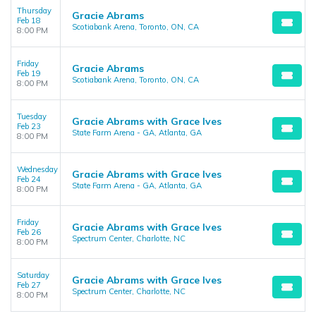
Thursday
Gracie Abrams
Feb 18
Scotiabank Arena, Toronto, ON, CA
8:00 PM
Friday
Gracie Abrams
Feb 19
Scotiabank Arena, Toronto, ON, CA
8:00 PM
Tuesday
Gracie Abrams with Grace Ives
Feb 23
State Farm Arena - GA, Atlanta, GA
8:00 PM
Wednesday
Gracie Abrams with Grace Ives
Feb 24
State Farm Arena - GA, Atlanta, GA
8:00 PM
Friday
Gracie Abrams with Grace Ives
Feb 26
Spectrum Center, Charlotte, NC
8:00 PM
Saturday
Gracie Abrams with Grace Ives
Feb 27
Spectrum Center, Charlotte, NC
8:00 PM