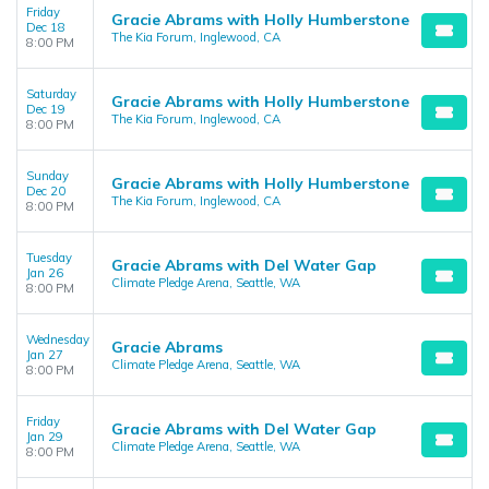
Friday
Gracie Abrams with Holly Humberstone
Dec 18
The Kia Forum, Inglewood, CA
8:00 PM
Saturday
Gracie Abrams with Holly Humberstone
Dec 19
The Kia Forum, Inglewood, CA
8:00 PM
Sunday
Gracie Abrams with Holly Humberstone
Dec 20
The Kia Forum, Inglewood, CA
8:00 PM
Tuesday
Gracie Abrams with Del Water Gap
Jan 26
Climate Pledge Arena, Seattle, WA
8:00 PM
Wednesday
Gracie Abrams
Jan 27
Climate Pledge Arena, Seattle, WA
8:00 PM
Friday
Gracie Abrams with Del Water Gap
Jan 29
Climate Pledge Arena, Seattle, WA
8:00 PM