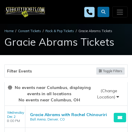
Home
Concert Tickets
Rock & Pop Tickets
Gracie Abrams Tickets
Gracie Abrams Tickets
Filter Events
Toggle Filters
No events near Columbus, displaying
(Change
events in all locations
Location)
No events near Columbus, OH
Wednesday
Gracie Abrams with Rachel Chinouriri
Dec 2
Ball Arena, Denver, CO
8:00 PM