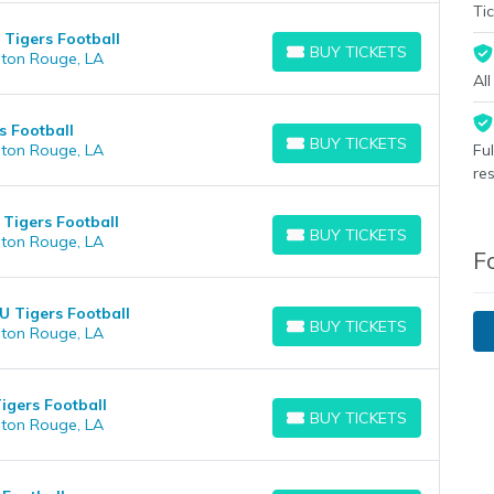
Tic
 Tigers Football
BUY TICKETS
aton Rouge, LA
BUY TICKETS
Al
s Football
BUY TICKETS
aton Rouge, LA
Fu
BUY TICKETS
re
Tigers Football
BUY TICKETS
aton Rouge, LA
BUY TICKETS
F
SU Tigers Football
BUY TICKETS
aton Rouge, LA
BUY TICKETS
igers Football
BUY TICKETS
aton Rouge, LA
BUY TICKETS