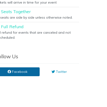
kets will arrive in time for your event
Seats Together
l seats are side by side unless otherwise noted.
Full Refund
ll refund for events that are canceled and not
scheduled.
ollow Us
Facebook
Twitter