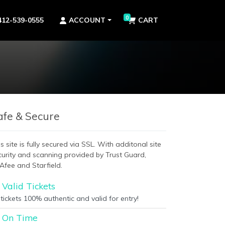
0
412-539-0555
ACCOUNT
CART
afe & Secure
s site is fully secured via SSL. With additonal site
curity and scanning provided by Trust Guard,
Afee and Starfield.
Valid Tickets
 tickets 100% authentic and valid for entry!
On Time