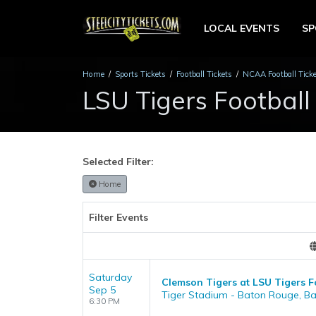
LOCAL EVENTS
S
Home
Sports Tickets
Football Tickets
NCAA Football Tick
LSU Tigers Football
Selected Filter:
Home
Filter Events
Saturday
Clemson Tigers at LSU Tigers F
Sep 5
Tiger Stadium - Baton Rouge, B
6:30 PM