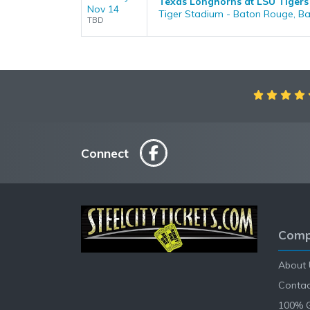
Texas Longhorns at LSU Tigers
Nov 14
Tiger Stadium - Baton Rouge, B
TBD
Connect
Comp
About 
Contac
100% 