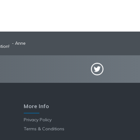
Anne
tion!
More Info
Privacy Policy
Terms & Conditions