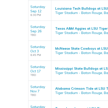
Saturday
Louisiana Tech Bulldogs at LSU
Sep 12
Tiger Stadium - Baton Rouge, B
6:30 PM
Saturday
Texas A&M Aggies at LSU Tiger
Sep 26
Tiger Stadium - Baton Rouge, B
TBD
Saturday
McNeese State Cowboys at LSU 
Oct 3
Tiger Stadium - Baton Rouge, B
6:45 PM
Saturday
Mississippi State Bulldogs at L
Oct 17
Tiger Stadium - Baton Rouge, B
TBD
Saturday
Alabama Crimson Tide at LSU T
Nov 7
Tiger Stadium - Baton Rouge, B
TBD
Saturday