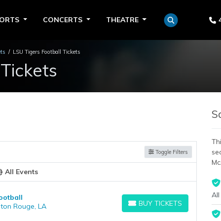
PORTS
CONCERTS
THEATRE
ets
LSU Tigers Football Tickets
 Tickets
S
Thi
se
Toggle Filters
Mc
All Events
All
ootball
BUY TICKETS
aton Rouge, LA
BUY TICKETS