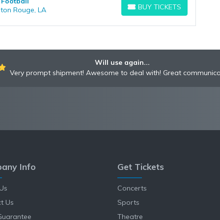
 Football
BUY TICKETS
aton Rouge, LA
BUY TICKETS
Will use again...
Very prompt shipment! Awesome to deal with! Great communica
any Info
Get Tickets
Us
Concerts
t Us
Sports
Guarantee
Theatre