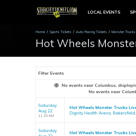
LOCAL EVENTS
S
Home
Sports Tickets
Auto Racing Tickets
Monster Trucks 
Hot Wheels Monster 
Filter Events
No events near Columbus, displaying
No events near Colum
Saturday
Hot Wheels Monster Trucks Liv
Aug 22
Dignity Health Arena, Bakersfield
11:30 AM
Saturday
Hot Wheels Monster Trucks Liv