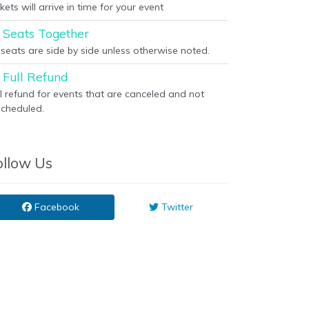
kets will arrive in time for your event
Seats Together
l seats are side by side unless otherwise noted.
Full Refund
ll refund for events that are canceled and not
scheduled.
ollow Us
Facebook
Twitter