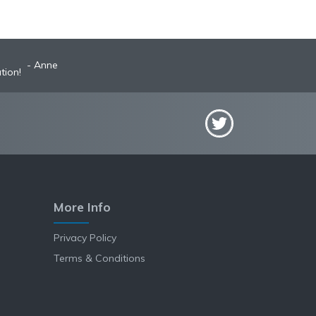
Anne
tion!
More Info
Privacy Policy
Terms & Conditions