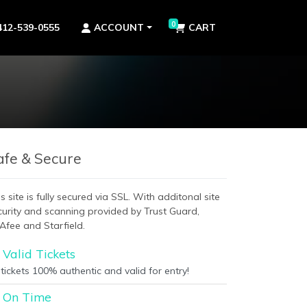
0
412-539-0555
ACCOUNT
CART
afe & Secure
s site is fully secured via SSL. With additonal site
curity and scanning provided by Trust Guard,
Afee and Starfield.
Valid Tickets
 tickets 100% authentic and valid for entry!
On Time