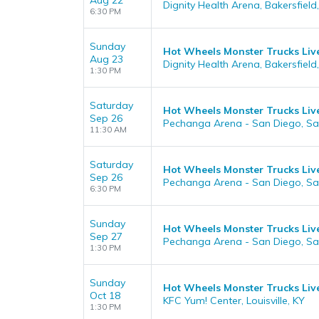
Aug 22
Dignity Health Arena, Bakersfield
6:30 PM
Sunday
Hot Wheels Monster Trucks Liv
Aug 23
Dignity Health Arena, Bakersfield
1:30 PM
Saturday
Hot Wheels Monster Trucks Liv
Sep 26
Pechanga Arena - San Diego, Sa
11:30 AM
Saturday
Hot Wheels Monster Trucks Liv
Sep 26
Pechanga Arena - San Diego, Sa
6:30 PM
Sunday
Hot Wheels Monster Trucks Liv
Sep 27
Pechanga Arena - San Diego, Sa
1:30 PM
Sunday
Hot Wheels Monster Trucks Liv
Oct 18
KFC Yum! Center, Louisville, KY
1:30 PM