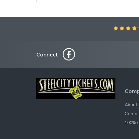
Connect
Comp
About 
Contac
100% 