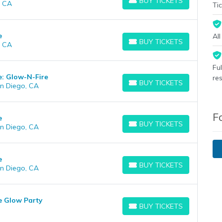
BUY TICKETS
, CA
BUY TICKETS
Tic
e
Al
BUY TICKETS
, CA
BUY TICKETS
Fu
e: Glow-N-Fire
re
BUY TICKETS
n Diego, CA
BUY TICKETS
F
e
BUY TICKETS
n Diego, CA
BUY TICKETS
e
BUY TICKETS
n Diego, CA
BUY TICKETS
e Glow Party
BUY TICKETS
BUY TICKETS