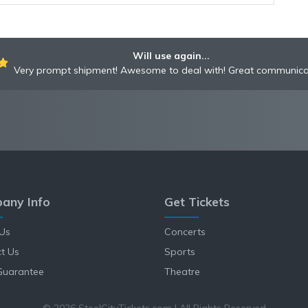
Will use again...
Very prompt shipment! Awesome to deal with! Great communica
any Info
Get Tickets
Us
Concerts
t Us
Sports
Guarantee
Theatre