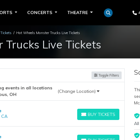
PORTS
CONCERTS
THEATRE
Tickets
Hot Wheels Monster Trucks Live Tickets
Trucks Live Tickets
S
Toggle Filters
 events in all locations
Thi
(Change Location)
bus, OH
se
Mc
e
BUY TICKETS
, CA
BUY TICKETS
All
e