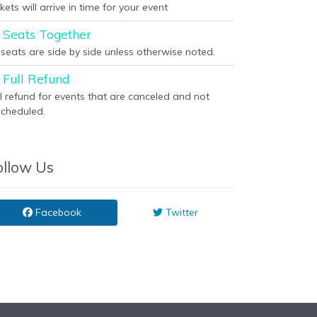
kets will arrive in time for your event
Seats Together
l seats are side by side unless otherwise noted.
Full Refund
ll refund for events that are canceled and not
scheduled.
ollow Us
Facebook
Twitter