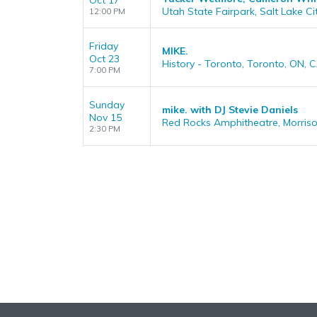
Oct 17
Utah State Fairpark, Salt Lake Ci
12:00 PM
Friday
MIKE.
Oct 23
History - Toronto, Toronto, ON, 
7:00 PM
Sunday
mike. with DJ Stevie Daniels
Nov 15
Red Rocks Amphitheatre, Morris
2:30 PM