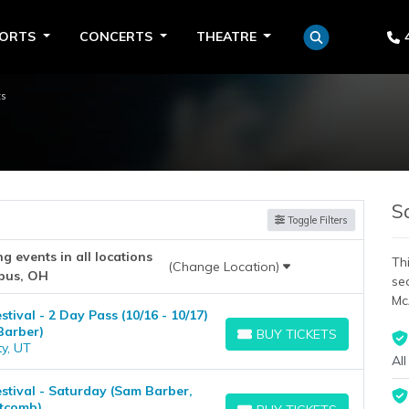
PORTS
CONCERTS
THEATRE
ts
S
Toggle Filters
 events in all locations
Thi
(Change Location)
bus, OH
se
Mc
ival - 2 Day Pass (10/16 - 10/17)
Barber)
BUY TICKETS
BUY TICKETS
ty, UT
All
tival - Saturday (Sam Barber,
tcomb)