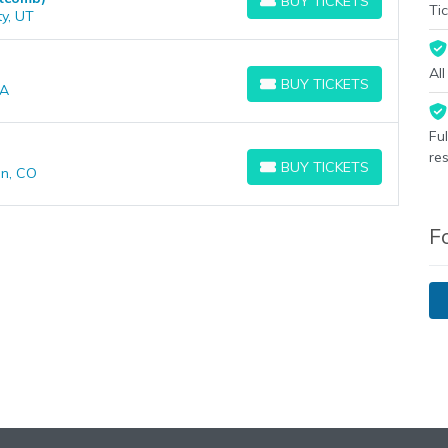
BUY TICKETS
BUY TICKETS
Tic
ty, UT
Al
BUY TICKETS
CA
BUY TICKETS
Fu
re
BUY TICKETS
on, CO
BUY TICKETS
F