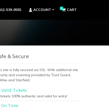
0
412-539-0555
ACCOUNT
CART
afe & Secure
s site is fully secured via SSL. With additonal site
curity and scanning provided by Trust Guard,
Afee and Starfield.
Valid Tickets
 tickets 100% authentic and valid for entry!
On Time