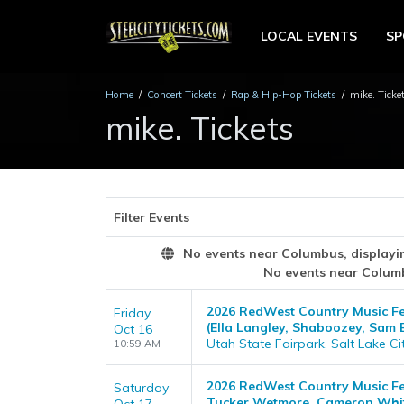
LOCAL EVENTS
S
Home
Concert Tickets
Rap & Hip-Hop Tickets
mike. Ticke
mike. Tickets
Filter Events
No events near Columbus, displaying
No events near Colum
2026 RedWest Country Music Fest
Friday
(Ella Langley, Shaboozey, Sam 
Oct 16
Utah State Fairpark, Salt Lake Ci
10:59 AM
2026 RedWest Country Music Fes
Saturday
Tucker Wetmore, Cameron Whi