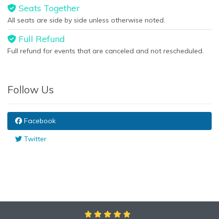
Seats Together
All seats are side by side unless otherwise noted.
Full Refund
Full refund for events that are canceled and not rescheduled.
Follow Us
Facebook
Twitter