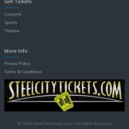
Get Tickets
Concerts
Sports
Theatre
More Info
Privacy Policy
Terms & Conditions
© 2026 SteelCityTickets.com | All Rights Reserved