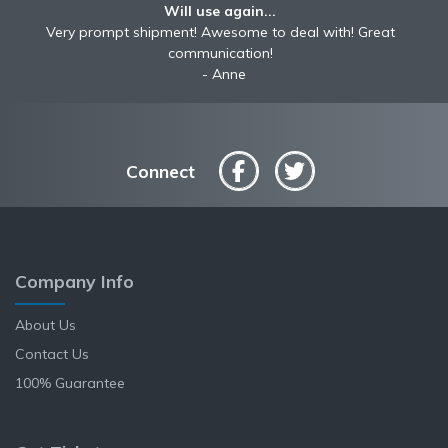
Will use again...
Very prompt shipment! Awesome to deal with! Great
communication!
Anne
Connect
Company Info
About Us
Contact Us
100% Guarantee