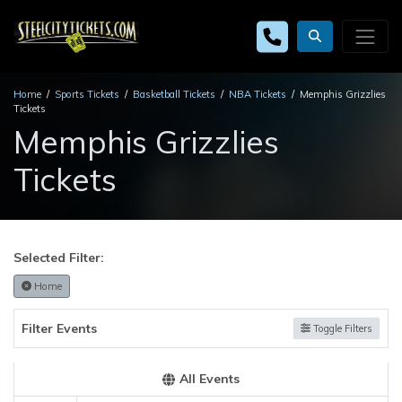
Home
Sports Tickets
Basketball Tickets
NBA Tickets
Memphis Grizzlies
Tickets
Memphis Grizzlies
Tickets
Selected Filter:
Home
Filter Events
Toggle Filters
All Events