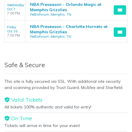
NBA Preseason - Orlando Magic at
Wednesday
Oct 7
Memphis Grizzlies
7:00 PM
FedExForum, Memphis, TN
NBA Preseason - Charlotte Hornets at
Friday
Oct 16
Memphis Grizzlies
7:00 PM
FedExForum, Memphis, TN
Safe & Secure
This site is fully secured via SSL. With additonal site security
and scanning provided by Trust Guard, McAfee and Starfield.
Valid Tickets
All tickets 100% authentic and valid for entry!
On Time
Tickets will arrive in time for your event