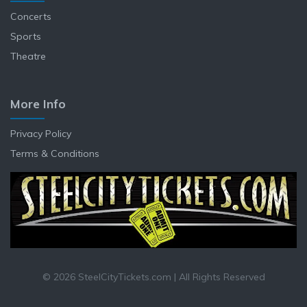
Concerts
Sports
Theatre
More Info
Privacy Policy
Terms & Conditions
© 2026 SteelCityTickets.com | All Rights Reserved