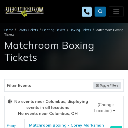
Home
Sports Tickets
Fighting Tickets
Boxing Tickets
Matchroom Boxing
Tickets
Matchroom Boxing
Tickets
Filter Events
Toggle Filters
No events near Columbus, displaying
(Change
events in all locations
Location)
No events near Columbus, OH
Matchroom Boxing - Corey Marksman
Friday