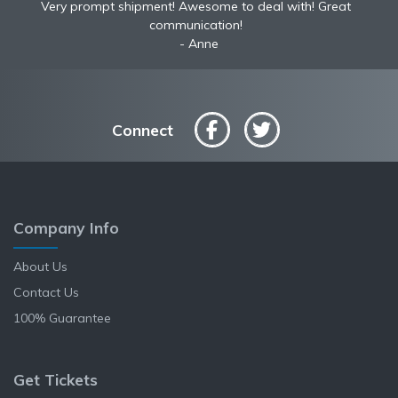
Very prompt shipment! Awesome to deal with! Great
communication!
Anne
Connect
Company Info
About Us
Contact Us
100% Guarantee
Get Tickets