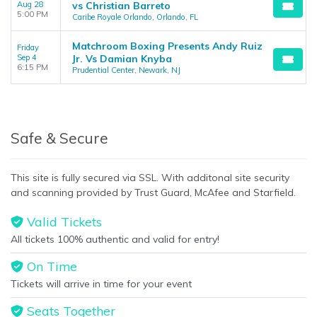
Aug 28
vs Christian Barreto
5:00 PM
Caribe Royale Orlando, Orlando, FL
Matchroom Boxing Presents Andy Ruiz
Friday
Sep 4
Jr. Vs Damian Knyba
6:15 PM
Prudential Center, Newark, NJ
Safe & Secure
This site is fully secured via SSL. With additonal site security
and scanning provided by Trust Guard, McAfee and Starfield.
Valid Tickets
All tickets 100% authentic and valid for entry!
On Time
Tickets will arrive in time for your event
Seats Together