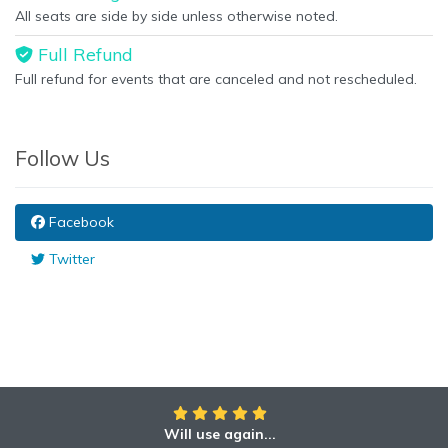
All seats are side by side unless otherwise noted.
Full Refund
Full refund for events that are canceled and not rescheduled.
Follow Us
Facebook
Twitter
Will use again...