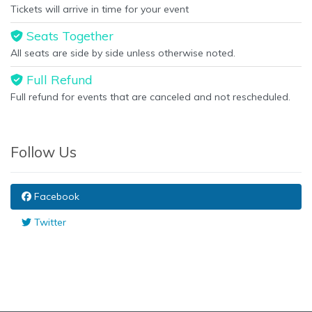
Tickets will arrive in time for your event
Seats Together
All seats are side by side unless otherwise noted.
Full Refund
Full refund for events that are canceled and not rescheduled.
Follow Us
Facebook
Twitter