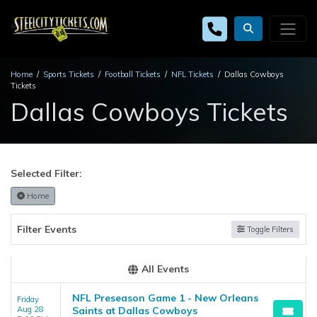
Home
Sports Tickets
Football Tickets
NFL Tickets
Dallas Cowboys
Tickets
Dallas Cowboys Tickets
Selected Filter:
Home
Filter Events
Toggle Filters
All Events
NFL Preseason Game 1 - New Orleans
Friday
Aug 28
Saints at Dallas Cowboys