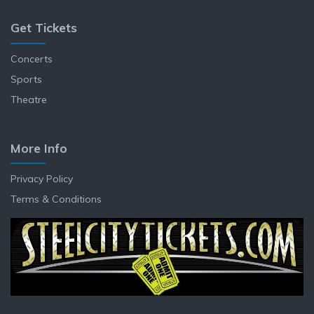
Get Tickets
Concerts
Sports
Theatre
More Info
Privacy Policy
Terms & Conditions