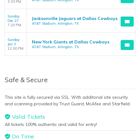
AT&T Stadium, Arlington, TX
3:30 PM
Sunday
Jacksonville Jaguars at Dallas Cowboys
Dec 27
AT&T Stadium, Arlington, TX
7:20 PM
Sunday
New York Giants at Dallas Cowboys
Jan 3
AT&T Stadium, Arlington, TX
12:00 PM
Safe & Secure
This site is fully secured via SSL. With additonal site security
and scanning provided by Trust Guard, McAfee and Starfield.
Valid Tickets
All tickets 100% authentic and valid for entry!
On Time