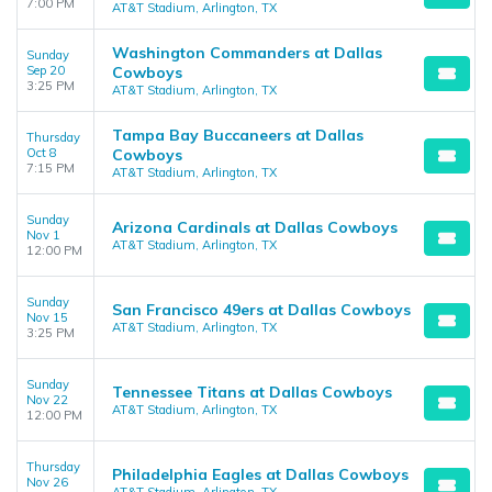
7:00 PM
AT&T Stadium, Arlington, TX
Washington Commanders at Dallas
Sunday
Sep 20
Cowboys
3:25 PM
AT&T Stadium, Arlington, TX
Tampa Bay Buccaneers at Dallas
Thursday
Oct 8
Cowboys
7:15 PM
AT&T Stadium, Arlington, TX
Sunday
Arizona Cardinals at Dallas Cowboys
Nov 1
AT&T Stadium, Arlington, TX
12:00 PM
Sunday
San Francisco 49ers at Dallas Cowboys
Nov 15
AT&T Stadium, Arlington, TX
3:25 PM
Sunday
Tennessee Titans at Dallas Cowboys
Nov 22
AT&T Stadium, Arlington, TX
12:00 PM
Thursday
Philadelphia Eagles at Dallas Cowboys
Nov 26