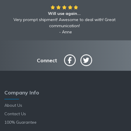
Will use again...
Very prompt shipment! Awesome to deal with! Great
communication!
Anne
Connect
Company Info
About Us
Contact Us
100% Guarantee