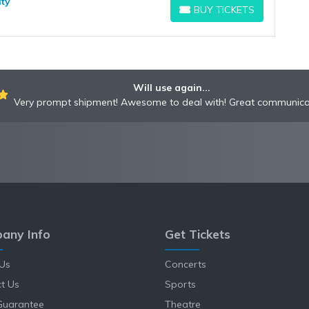
ity
BUY TICKETS
BUY TICKETS
Will use again...
Very prompt shipment! Awesome to deal with! Great communica
any Info
Get Tickets
Us
Concerts
t Us
Sports
Guarantee
Theatre