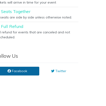
kets will arrive in time for your event
Seats Together
l seats are side by side unless otherwise noted.
Full Refund
ll refund for events that are canceled and not
scheduled.
ollow Us
Facebook
Twitter