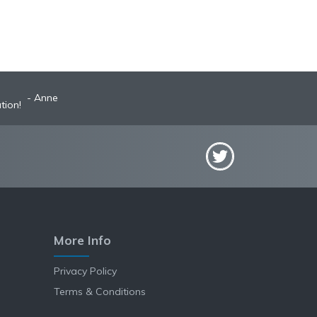
Anne
tion!
More Info
Privacy Policy
Terms & Conditions