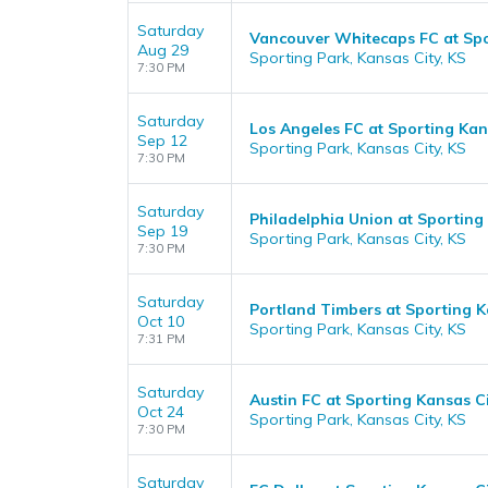
Saturday
Vancouver Whitecaps FC at Spo
Aug 29
Sporting Park, Kansas City, KS
7:30 PM
Saturday
Los Angeles FC at Sporting Kan
Sep 12
Sporting Park, Kansas City, KS
7:30 PM
Saturday
Philadelphia Union at Sporting
Sep 19
Sporting Park, Kansas City, KS
7:30 PM
Saturday
Portland Timbers at Sporting K
Oct 10
Sporting Park, Kansas City, KS
7:31 PM
Saturday
Austin FC at Sporting Kansas C
Oct 24
Sporting Park, Kansas City, KS
7:30 PM
Saturday