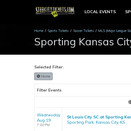
LOCAL EVENTS
S
Home
Sports Tickets
Soccer Tickets
MLS (Major League Soc
Sporting Kansas Cit
Selected Filter:
Home
Filter Events
Wednesday
St Louis City SC at Sporting Ka
Aug 19
Sporting Park, Kansas City, KS
7:00 PM