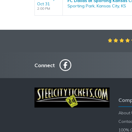
FC Dallas at Sporting Kansas C
Oct 31
Sporting Park, Kansas City, KS
2:00 PM
Connect
Comp
About 
Contac
100% 