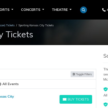
PORTS
CONCERTS
THEATRE
cer) Tickets
Sporting Kansas City Tickets
y Tickets
S
Thi
se
Toggle Filters
Mc
All Events
All
nsas City
BUY TICKETS
BUY TICKETS