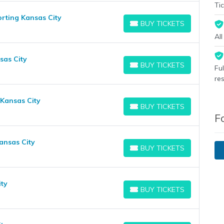
Tic
rting Kansas City
BUY TICKETS
BUY TICKETS
Al
sas City
BUY TICKETS
Fu
BUY TICKETS
re
 Kansas City
BUY TICKETS
BUY TICKETS
F
ansas City
BUY TICKETS
BUY TICKETS
ity
BUY TICKETS
BUY TICKETS