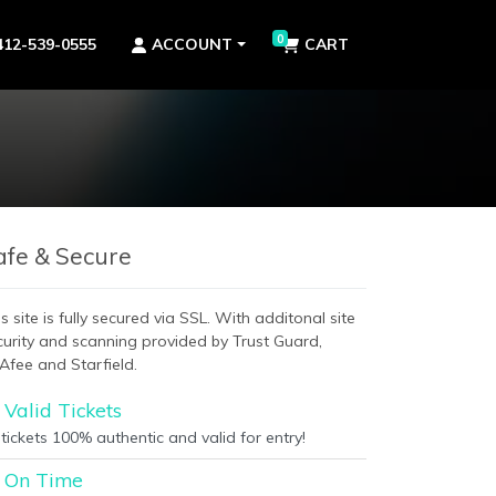
0
412-539-0555
ACCOUNT
CART
afe & Secure
s site is fully secured via SSL. With additonal site
curity and scanning provided by Trust Guard,
Afee and Starfield.
Valid Tickets
 tickets 100% authentic and valid for entry!
On Time