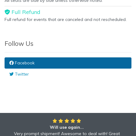
All seats are side by side unless otherwise noted.
Full Refund
Full refund for events that are canceled and not rescheduled.
Follow Us
Facebook
Twitter
Will use again...
Very prompt shipment! Awesome to deal with! Great