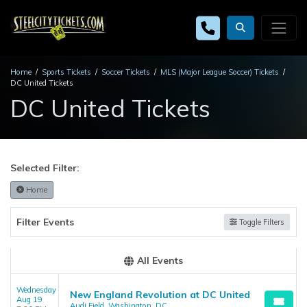
Home
Sports Tickets
Soccer Tickets
MLS (Major League Soccer) Tickets
DC United Tickets
DC United Tickets
Selected Filter:
Home
Filter Events
Toggle Filters
All Events
Wednesday
New England Revolution at DC United
Aug 19
Audi Field, Washington, DC