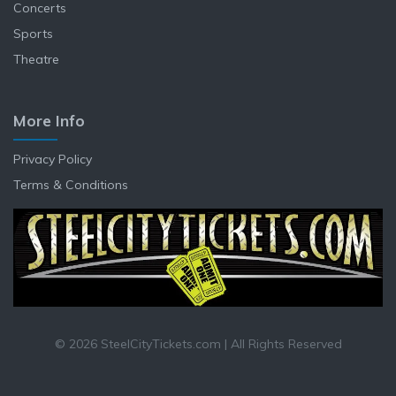
Concerts
Sports
Theatre
More Info
Privacy Policy
Terms & Conditions
© 2026 SteelCityTickets.com | All Rights Reserved