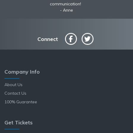
communication!
Anne
Connect
Company Info
About Us
Contact Us
100% Guarantee
Get Tickets