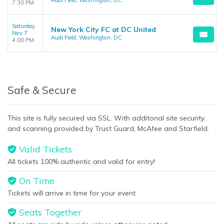
Audi Field, Washington, DC
7:30 PM
Saturday
New York City FC at DC United
Nov 7
Audi Field, Washington, DC
4:00 PM
Safe & Secure
This site is fully secured via SSL. With additonal site security
and scanning provided by Trust Guard, McAfee and Starfield.
Valid Tickets
All tickets 100% authentic and valid for entry!
On Time
Tickets will arrive in time for your event
Seats Together