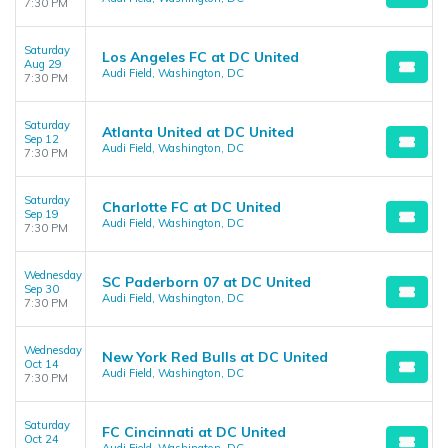
7:30 PM
Saturday
Los Angeles FC at DC United
Aug 29
Audi Field, Washington, DC
7:30 PM
Saturday
Atlanta United at DC United
Sep 12
Audi Field, Washington, DC
7:30 PM
Saturday
Charlotte FC at DC United
Sep 19
Audi Field, Washington, DC
7:30 PM
Wednesday
SC Paderborn 07 at DC United
Sep 30
Audi Field, Washington, DC
7:30 PM
Wednesday
New York Red Bulls at DC United
Oct 14
Audi Field, Washington, DC
7:30 PM
Saturday
FC Cincinnati at DC United
Oct 24