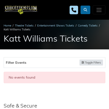
Home
Theatre Tickets
Entertainment Shows Tickets
Comedy Tickets
Katt Williams Tickets
Katt Williams Tickets
Filter Events
Toggle Filters
No events found
Safe & Secure