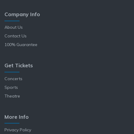
Company Info
About Us
Contact Us
100% Guarantee
Get Tickets
Concerts
Sports
Theatre
More Info
Privacy Policy