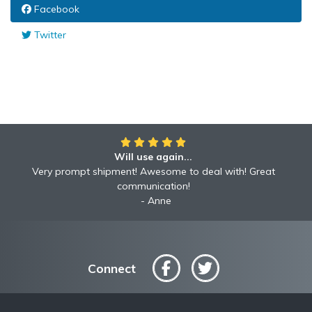
Facebook
Twitter
Will use again...
Very prompt shipment! Awesome to deal with! Great
communication!
Anne
Connect