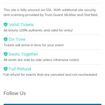
This site is fully secured via SSL. With additonal site security
and scanning provided by Trust Guard, McAfee and Starfield.
Valid Tickets
All tickets 100% authentic and valid for entry!
On Time
Tickets will arrive in time for your event
Seats Together
All seats are side by side unless otherwise noted.
Full Refund
Full refund for events that are canceled and not rescheduled.
Follow Us