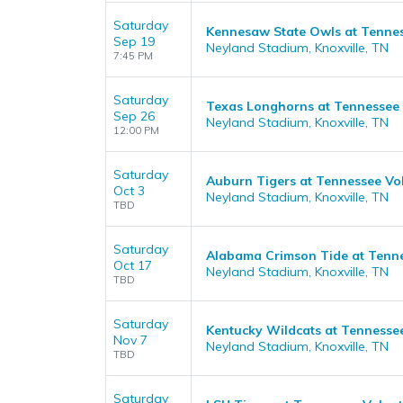
Saturday
Kennesaw State Owls at Tennes
Sep 19
Neyland Stadium, Knoxville, TN
7:45 PM
Saturday
Texas Longhorns at Tennessee 
Sep 26
Neyland Stadium, Knoxville, TN
12:00 PM
Saturday
Auburn Tigers at Tennessee Vol
Oct 3
Neyland Stadium, Knoxville, TN
TBD
Saturday
Alabama Crimson Tide at Tenne
Oct 17
Neyland Stadium, Knoxville, TN
TBD
Saturday
Kentucky Wildcats at Tennessee
Nov 7
Neyland Stadium, Knoxville, TN
TBD
Saturday