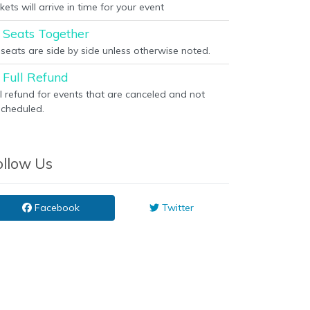
kets will arrive in time for your event
Seats Together
l seats are side by side unless otherwise noted.
Full Refund
ll refund for events that are canceled and not
scheduled.
ollow Us
Facebook
Twitter