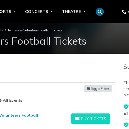
PORTS
CONCERTS
THEATRE
ets
Tennessee Volunteers Football Tickets
s Football Tickets
S
Thi
se
Toggle Filters
Mc
All Events
All
Volunteers Football
BUY TICKETS
BUY TICKETS