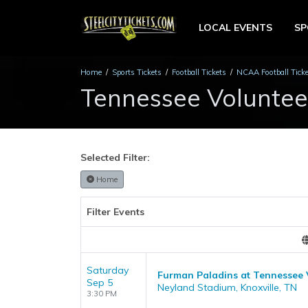
LOCAL EVENTS
S
Home
Sports Tickets
Football Tickets
NCAA Football Tick
Tennessee Volunteer
Selected Filter:
Home
Filter Events
Saturday
Furman Paladins at Tennessee 
Sep 5
Neyland Stadium, Knoxville, TN
3:30 PM