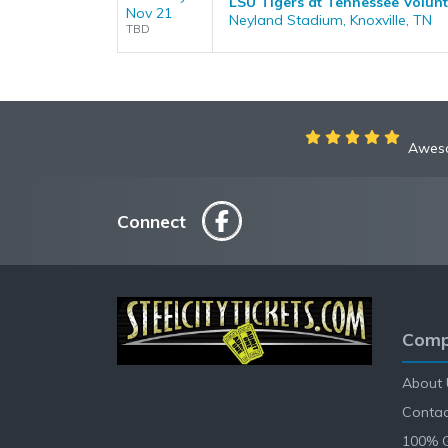
LSU Tigers at Tennessee Volunt
Nov 21
Neyland Stadium, Knoxville, TN
TBD
Aweso
Connect
Comp
About 
Contac
100% 