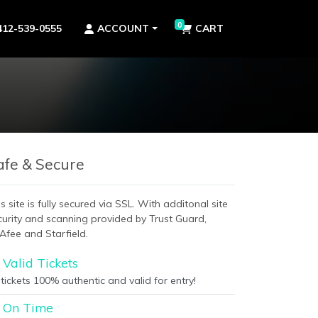
0
412-539-0555
ACCOUNT
CART
afe & Secure
s site is fully secured via SSL. With additonal site
curity and scanning provided by Trust Guard,
Afee and Starfield.
Valid Tickets
 tickets 100% authentic and valid for entry!
On Time