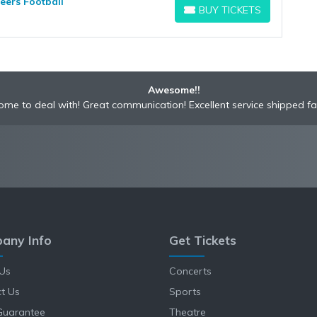
eers Football
BUY TICKETS
BUY TICKETS
Awesome!!
me to deal with! Great communication! Excellent service shipped fa
any Info
Get Tickets
Us
Concerts
t Us
Sports
Guarantee
Theatre