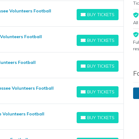
Tic
see Volunteers Football
BUY TICKETS
BUY TICKETS
Al
Volunteers Football
BUY TICKETS
Fu
BUY TICKETS
re
unteers Football
BUY TICKETS
BUY TICKETS
F
ssee Volunteers Football
BUY TICKETS
BUY TICKETS
 Volunteers Football
BUY TICKETS
BUY TICKETS