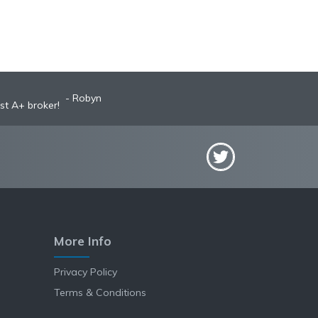
Robyn
st A+ broker!
More Info
Privacy Policy
Terms & Conditions