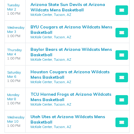
Arizona State Sun Devils at Arizona
Tuesday
Mar 2
Wildcats Mens Basketball
1:00 PM
McKale Center, Tucson, AZ
BYU Cougars at Arizona Wildcats Mens
Wednesday
Mar 3
Basketball
1:00 PM
McKale Center, Tucson, AZ
Baylor Bears at Arizona Wildcats Mens
Thursday
Mar 4
Basketball
1:00 PM
McKale Center, Tucson, AZ
Houston Cougars at Arizona Wildcats
Saturday
Mar 6
Mens Basketball
1:00 PM
McKale Center, Tucson, AZ
TCU Horned Frogs at Arizona Wildcats
Monday
Mar 8
Mens Basketball
1:00 PM
McKale Center, Tucson, AZ
Utah Utes at Arizona Wildcats Mens
Wednesday
Mar 10
Basketball
1:00 PM
McKale Center, Tucson, AZ