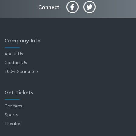
Connect
Company Info
About Us
Contact Us
100% Guarantee
Get Tickets
Concerts
Sports
Theatre