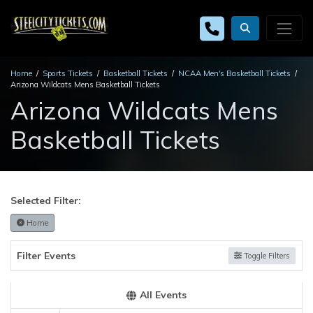
Home
Sports Tickets
Basketball Tickets
NCAA Men's Basketball Tickets
Arizona Wildcats Mens Basketball Tickets
Arizona Wildcats Mens
Basketball Tickets
Selected Filter:
Home
Filter Events
Toggle Filters
All Events