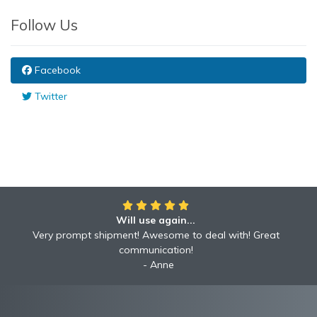
Follow Us
Facebook
Twitter
Will use again...
Very prompt shipment! Awesome to deal with! Great
communication!
Anne