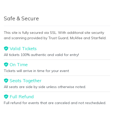
Safe & Secure
This site is fully secured via SSL. With additonal site security
and scanning provided by Trust Guard, McAfee and Starfield.
Valid Tickets
All tickets 100% authentic and valid for entry!
On Time
Tickets will arrive in time for your event
Seats Together
All seats are side by side unless otherwise noted.
Full Refund
Full refund for events that are canceled and not rescheduled.