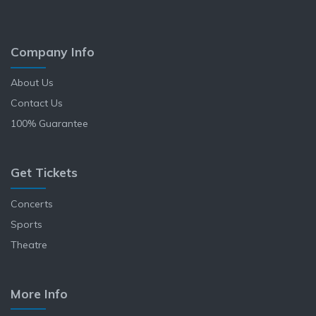
Company Info
About Us
Contact Us
100% Guarantee
Get Tickets
Concerts
Sports
Theatre
More Info