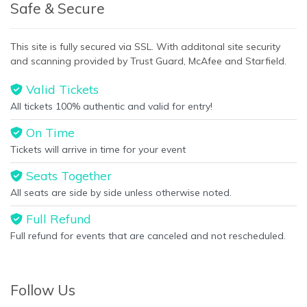
Safe & Secure
This site is fully secured via SSL. With additonal site security
and scanning provided by Trust Guard, McAfee and Starfield.
Valid Tickets
All tickets 100% authentic and valid for entry!
On Time
Tickets will arrive in time for your event
Seats Together
All seats are side by side unless otherwise noted.
Full Refund
Full refund for events that are canceled and not rescheduled.
Follow Us