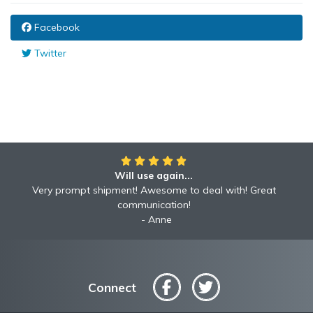
Facebook
Twitter
Will use again...
Very prompt shipment! Awesome to deal with! Great
communication!
Anne
Connect