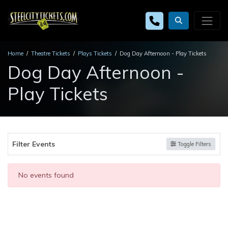
Home
Theatre Tickets
Plays Tickets
Dog Day Afternoon - Play Tickets
Dog Day Afternoon -
Play Tickets
Filter Events
Toggle Filters
No events found