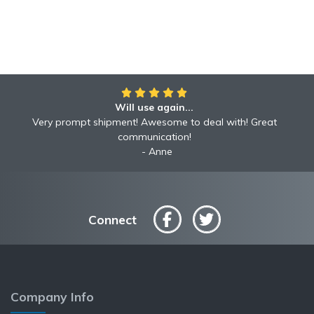
Will use again...
Very prompt shipment! Awesome to deal with! Great
communication!
Anne
Connect
Company Info