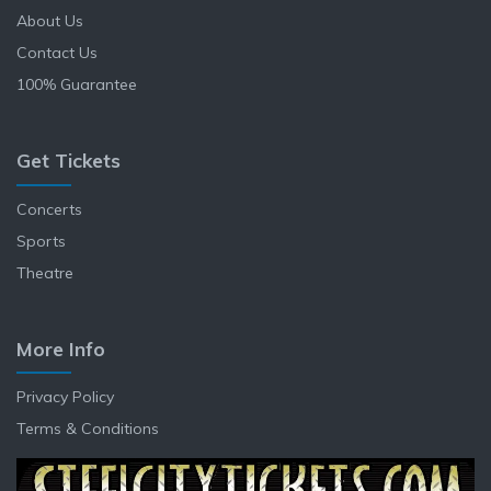
About Us
Contact Us
100% Guarantee
Get Tickets
Concerts
Sports
Theatre
More Info
Privacy Policy
Terms & Conditions