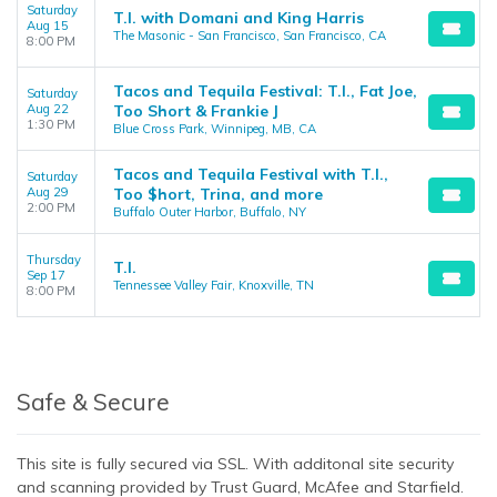
Saturday
T.I. with Domani and King Harris
Aug 15
The Masonic - San Francisco, San Francisco, CA
8:00 PM
Tacos and Tequila Festival: T.I., Fat Joe,
Saturday
Aug 22
Too Short & Frankie J
1:30 PM
Blue Cross Park, Winnipeg, MB, CA
Tacos and Tequila Festival with T.I.,
Saturday
Aug 29
Too $hort, Trina, and more
2:00 PM
Buffalo Outer Harbor, Buffalo, NY
Thursday
T.I.
Sep 17
Tennessee Valley Fair, Knoxville, TN
8:00 PM
Safe & Secure
This site is fully secured via SSL. With additonal site security
and scanning provided by Trust Guard, McAfee and Starfield.