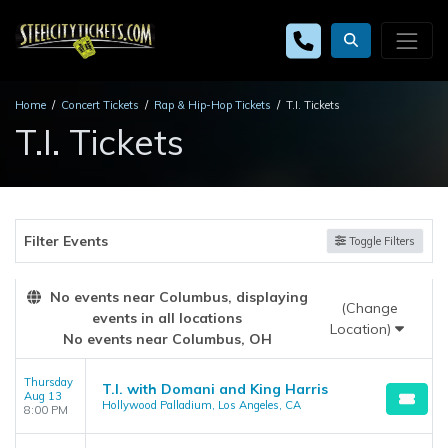
Home
Concert Tickets
Rap & Hip-Hop Tickets
T.I. Tickets
T.I. Tickets
Filter Events
Toggle Filters
No events near Columbus, displaying
(Change
events in all locations
Location)
No events near Columbus, OH
Thursday
T.I. with Domani and King Harris
Aug 13
Hollywood Palladium, Los Angeles, CA
8:00 PM