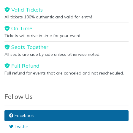
Valid Tickets
All tickets 100% authentic and valid for entry!
On Time
Tickets will arrive in time for your event
Seats Together
All seats are side by side unless otherwise noted.
Full Refund
Full refund for events that are canceled and not rescheduled.
Follow Us
Facebook
Twitter